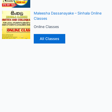
Maleesha Dassanayake – Sinhala Online
Classes
Online Classes
All Classes