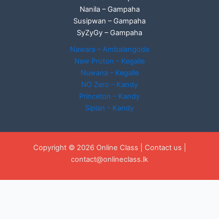
Nanila – Gampaha
Susipwan – Gampaha
SyZyGy – Gampaha
Nawara – Ambalangoda
New Proton – Kegalle
Nuwana – Kegalle
NO Zero – Kandy
Princeton – Kandy
Siplan - Kandy
Copyright © 2026 Online Class |
Contact us
|
contact@onlineclass.lk