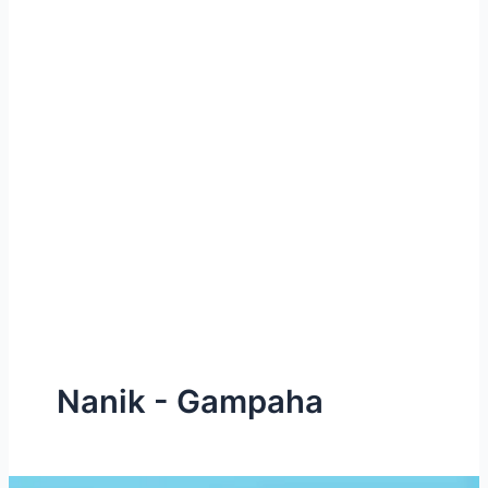
e
Nanik - Gampaha