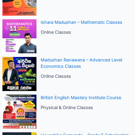
Ishara Madushan – Mathematic Classes
Online Classes
Madushan Ranawana – Advanced Level
Economics Classes
Online Classes
British English Mastery Institute Course
Physical & Online Classes