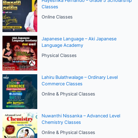
Hayeshika Fernando – Grade 5 Scholarship
Classes
Online Classes
Japanese Language – Aki Japanese
Language Academy
Physical Classes
Lahiru Bulathwalage – Ordinary Level
Commerce Classes
Online & Physical Classes
Nuwanthi Nissanka – Advanced Level
Chemistry Classes
Online & Physical Classes