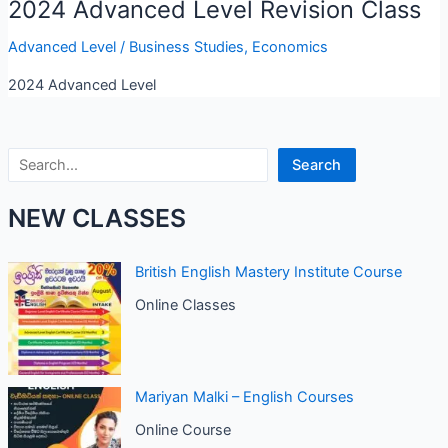
2024 Advanced Level Revision Class
Advanced Level
/
Business Studies
,
Economics
2024 Advanced Level
Search
Search
NEW CLASSES
British English Mastery Institute Course
Online Classes
Mariyan Malki – English Courses
Online Course