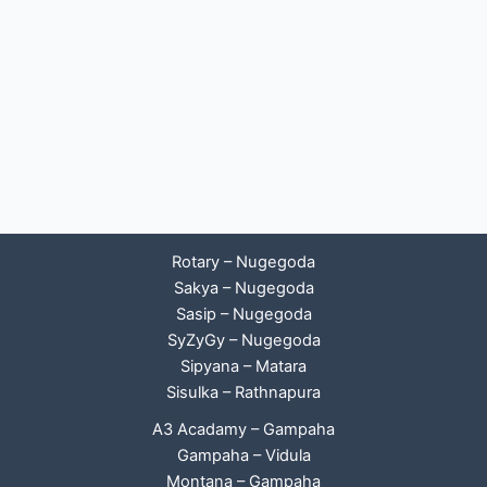
Rotary – Nugegoda
Sakya – Nugegoda
Sasip – Nugegoda
SyZyGy – Nugegoda
Sipyana – Matara
Sisulka – Rathnapura
A3 Acadamy – Gampaha
Gampaha – Vidula
Montana – Gampaha