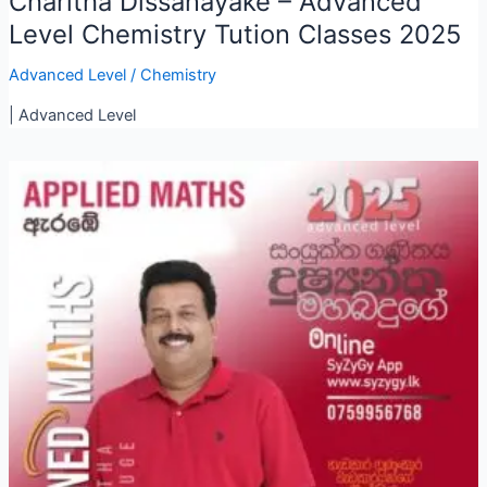
Charitha Dissanayake – Advanced
Level Chemistry Tution Classes 2025
Advanced Level
/
Chemistry
| Advanced Level