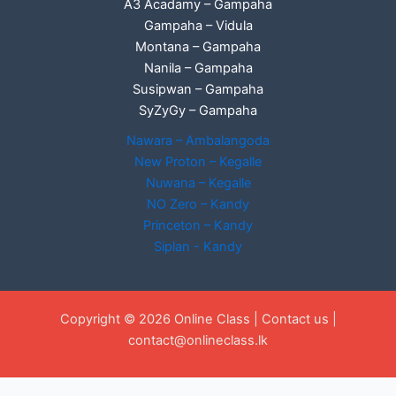
A3 Acadamy – Gampaha
Gampaha – Vidula
Montana – Gampaha
Nanila – Gampaha
Susipwan – Gampaha
SyZyGy – Gampaha
Nawara – Ambalangoda
New Proton – Kegalle
Nuwana – Kegalle
NO Zero – Kandy
Princeton – Kandy
Siplan - Kandy
Copyright © 2026 Online Class |
Contact us
|
contact@onlineclass.lk