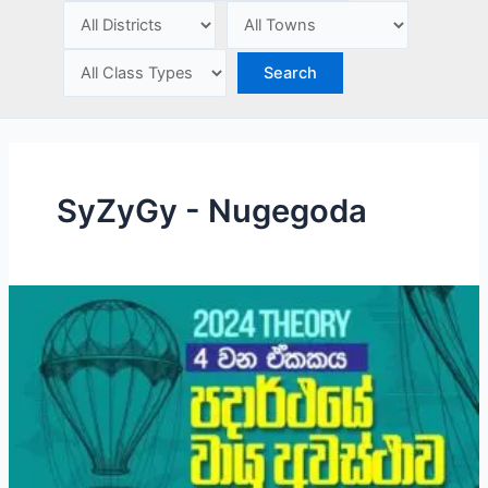
e
SyZyGy - Nugegoda