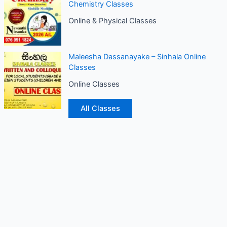
Chemistry Classes
Online & Physical Classes
Maleesha Dassanayake – Sinhala Online
Classes
Online Classes
All Classes