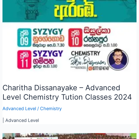
Charitha Dissanayake – Advanced
Level Chemistry Tution Classes 2024
Advanced Level
/
Chemistry
| Advanced Level