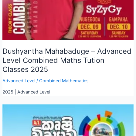
Dushyantha Mahabaduge – Advanced
Level Combined Maths Tution
Classes 2025
Advanced Level
/
Combined Mathematics
2025 | Advanced Level