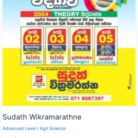
Sudath Wikramarathne
Advanced Level
/
Agri Science