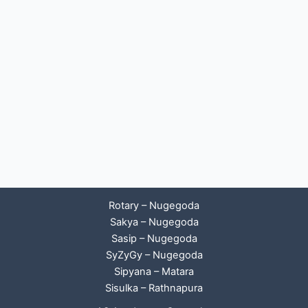
Rotary – Nugegoda
Sakya – Nugegoda
Sasip – Nugegoda
SyZyGy – Nugegoda
Sipyana – Matara
Sisulka – Rathnapura