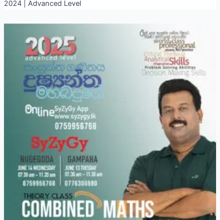
2024 | Advanced Level