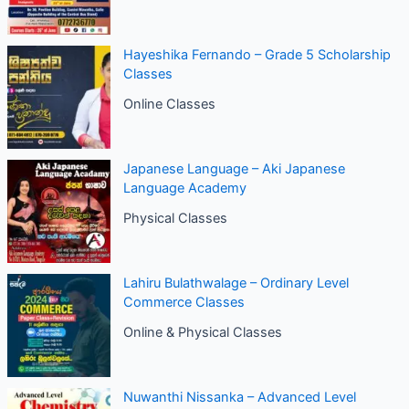
Hayeshika Fernando – Grade 5 Scholarship
Classes
Online Classes
Japanese Language – Aki Japanese
Language Academy
Physical Classes
Lahiru Bulathwalage – Ordinary Level
Commerce Classes
Online & Physical Classes
Nuwanthi Nissanka – Advanced Level