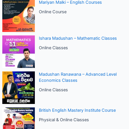
Mariyan Malki – English Courses
Online Course
Ishara Madushan – Mathematic Classes
Online Classes
Madushan Ranawana – Advanced Level
Economics Classes
Online Classes
British English Mastery Institute Course
Physical & Online Classes