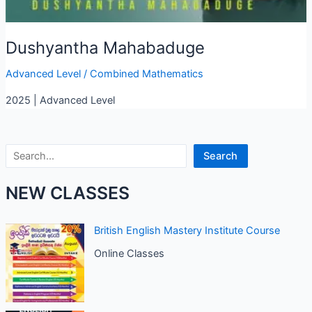
Dushyantha Mahabaduge
Advanced Level
/
Combined Mathematics
2025 | Advanced Level
Search
Search
NEW CLASSES
British English Mastery Institute Course
Online Classes