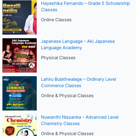
Hayeshika Fernando – Grade 5 Scholarship
Classes
Online Classes
Japanese Language – Aki Japanese
Language Academy
Physical Classes
Lahiru Bulathwalage – Ordinary Level
Commerce Classes
Online & Physical Classes
Nuwanthi Nissanka – Advanced Level
Chemistry Classes
Online & Physical Classes