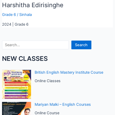
Harshitha Edirisinghe
Grade 6
/
Sinhala
2024 | Grade 6
Search
Search
NEW CLASSES
British English Mastery Institute Course
Online Classes
Mariyan Malki – English Courses
Online Course