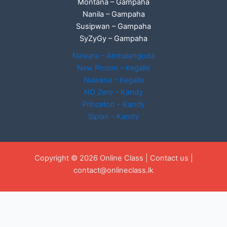
Montana – Gampaha
Nanila – Gampaha
Susipwan – Gampaha
SyZyGy – Gampaha
Nawara – Ambalangoda
New Proton – Kegalle
Nuwana – Kegalle
NO Zero – Kandy
Princeton – Kandy
Siplan - Kandy
Copyright © 2026 Online Class |
Contact us
|
contact@onlineclass.lk