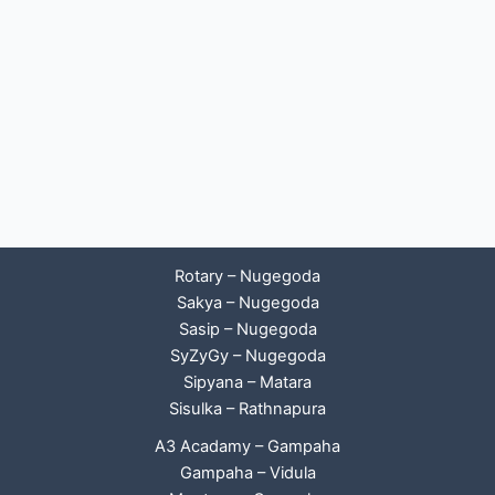
Rotary – Nugegoda
Sakya – Nugegoda
Sasip – Nugegoda
SyZyGy – Nugegoda
Sipyana – Matara
Sisulka – Rathnapura
A3 Acadamy – Gampaha
Gampaha – Vidula