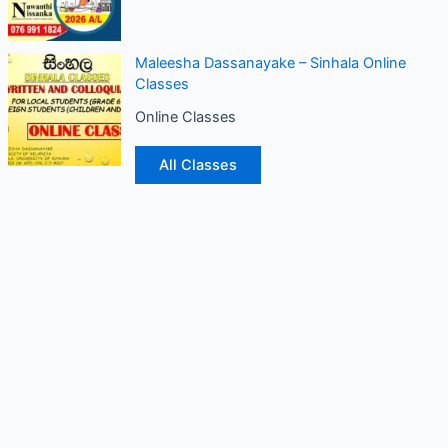
Maleesha Dassanayake – Sinhala Online
Classes
Online Classes
All Classes