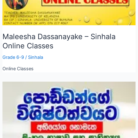
Maleesha Dassanayake – Sinhala
Online Classes
Grade 6-9
/
Sinhala
Online Classes