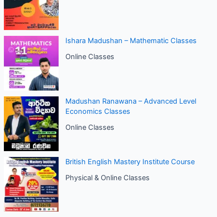
Ishara Madushan – Mathematic Classes
Online Classes
Madushan Ranawana – Advanced Level
Economics Classes
Online Classes
British English Mastery Institute Course
Physical & Online Classes