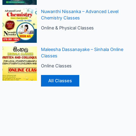
Nuwanthi Nissanka – Advanced Level
Chemistry Classes
Online & Physical Classes
Maleesha Dassanayake – Sinhala Online
Classes
Online Classes
All Classes