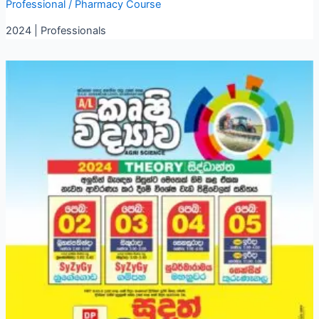
Professional
/
Pharmacy Course
2024 | Professionals