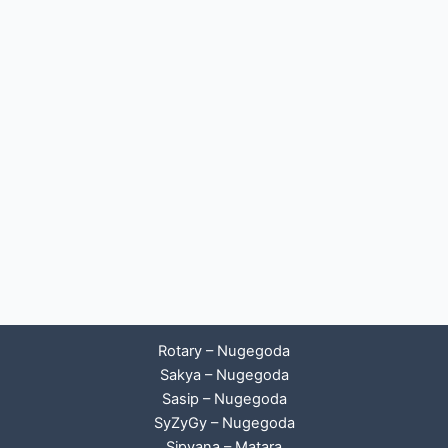
Rotary – Nugegoda
Sakya – Nugegoda
Sasip – Nugegoda
SyZyGy – Nugegoda
Sipyana – Matara