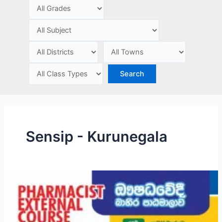
e
Sensip - Kurunegala