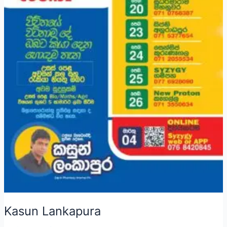
Kasun Lankapura