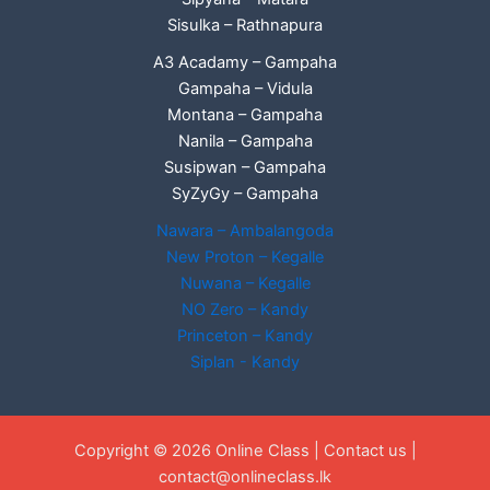
Sisulka – Rathnapura
A3 Acadamy – Gampaha
Gampaha – Vidula
Montana – Gampaha
Nanila – Gampaha
Susipwan – Gampaha
SyZyGy – Gampaha
Nawara – Ambalangoda
New Proton – Kegalle
Nuwana – Kegalle
NO Zero – Kandy
Princeton – Kandy
Siplan - Kandy
Copyright © 2026 Online Class |
Contact us
|
contact@onlineclass.lk