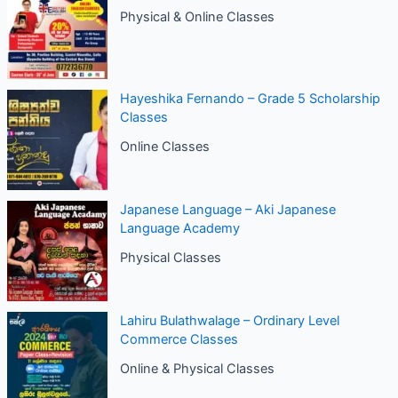
Physical & Online Classes
Hayeshika Fernando – Grade 5 Scholarship
Classes
Online Classes
Japanese Language – Aki Japanese
Language Academy
Physical Classes
Lahiru Bulathwalage – Ordinary Level
Commerce Classes
Online & Physical Classes