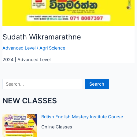
Sudath Wikramarathne
Advanced Level
/
Agri Science
2024 | Advanced Level
Search
Search
NEW CLASSES
British English Mastery Institute Course
Online Classes