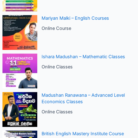
Mariyan Malki – English Courses
Online Course
Ishara Madushan – Mathematic Classes
Online Classes
Madushan Ranawana – Advanced Level
Economics Classes
Online Classes
British English Mastery Institute Course