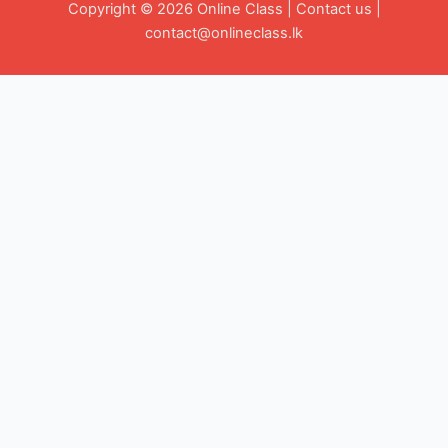
Copyright © 2026 Online Class |
Contact us
|
contact@onlineclass.lk