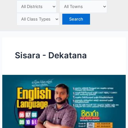
e
Sisara - Dekatana