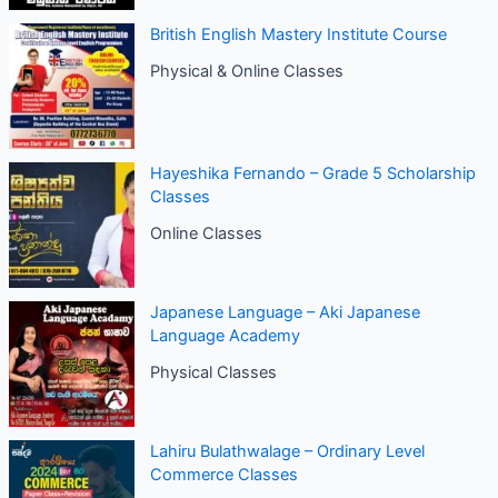
British English Mastery Institute Course
Physical & Online Classes
Hayeshika Fernando – Grade 5 Scholarship
Classes
Online Classes
Japanese Language – Aki Japanese
Language Academy
Physical Classes
Lahiru Bulathwalage – Ordinary Level
Commerce Classes