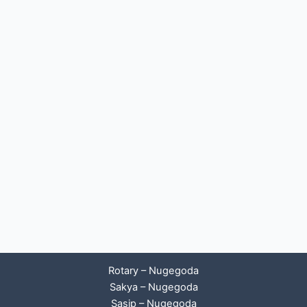
Rotary – Nugegoda
Sakya – Nugegoda
Sasip – Nugegoda