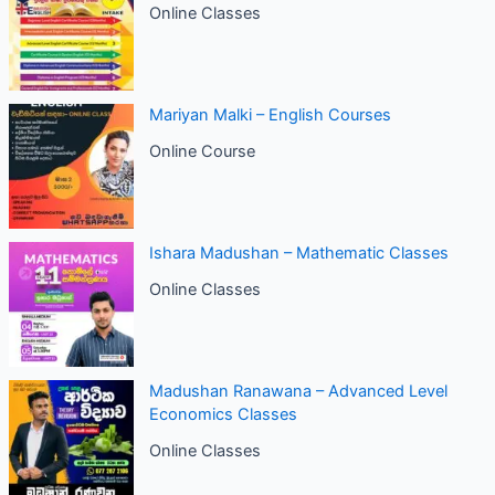
Online Classes
Mariyan Malki – English Courses
Online Course
Ishara Madushan – Mathematic Classes
Online Classes
Madushan Ranawana – Advanced Level
Economics Classes
Online Classes