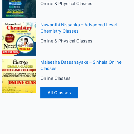
Online & Physical Classes
Nuwanthi Nissanka – Advanced Level
Chemistry Classes
Online & Physical Classes
Maleesha Dassanayake – Sinhala Online
Classes
Online Classes
All Classes