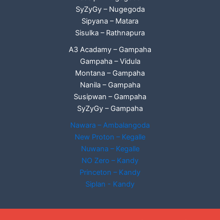
SyZyGy – Nugegoda
Sipyana – Matara
Sisulka – Rathnapura
A3 Acadamy – Gampaha
Gampaha – Vidula
Montana – Gampaha
Nanila – Gampaha
Susipwan – Gampaha
SyZyGy – Gampaha
Nawara – Ambalangoda
New Proton – Kegalle
Nuwana – Kegalle
NO Zero – Kandy
Princeton – Kandy
Siplan - Kandy