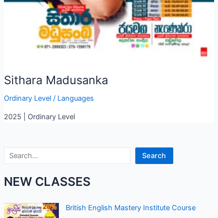
Sithara Madusanka
Ordinary Level
/
Languages
2025 | Ordinary Level
Search
Search
NEW CLASSES
British English Mastery Institute Course