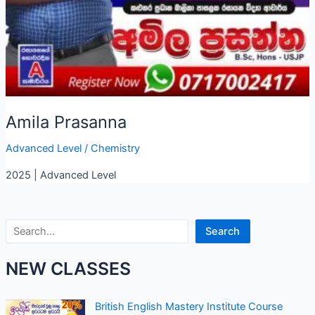
Amila Prasanna
Advanced Level
/
Chemistry
2025 | Advanced Level
Search
Search
NEW CLASSES
British English Mastery Institute Course