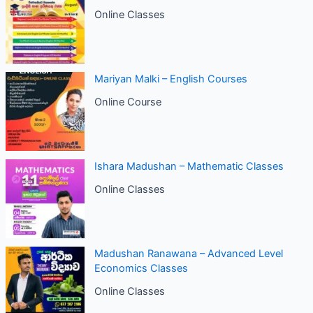
Online Classes
Mariyan Malki – English Courses
Online Course
Ishara Madushan – Mathematic Classes
Online Classes
Madushan Ranawana – Advanced Level
Economics Classes
Online Classes