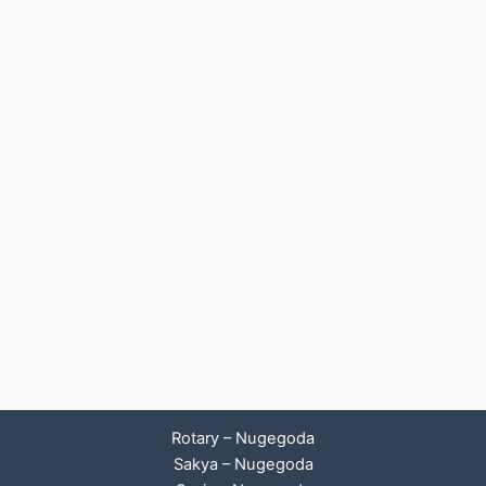
Rotary – Nugegoda
Sakya – Nugegoda