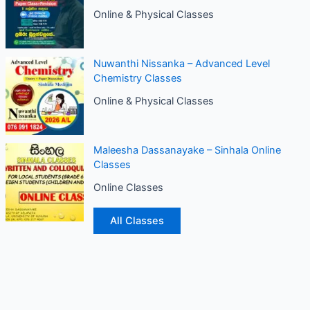
Online & Physical Classes
Nuwanthi Nissanka – Advanced Level
Chemistry Classes
Online & Physical Classes
Maleesha Dassanayake – Sinhala Online
Classes
Online Classes
All Classes