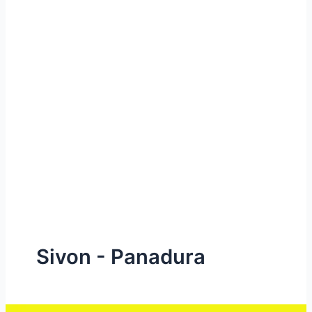
e
Sivon - Panadura