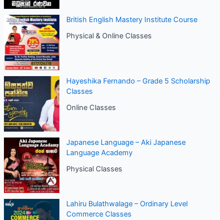
British English Mastery Institute Course
Physical & Online Classes
Hayeshika Fernando – Grade 5 Scholarship
Classes
Online Classes
Japanese Language – Aki Japanese
Language Academy
Physical Classes
Lahiru Bulathwalage – Ordinary Level
Commerce Classes