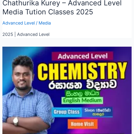
Chathurika Kurey – Advanced Level
Media Tution Classes 2025
Advanced Level
/
Media
2025 | Advanced Level