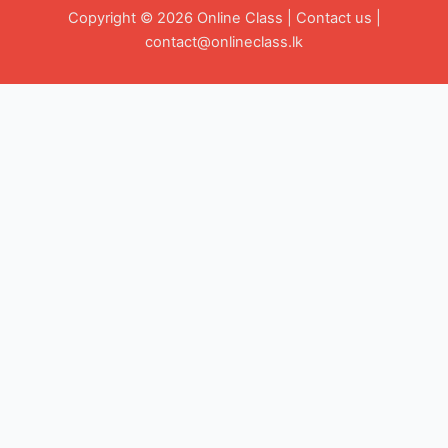
Copyright © 2026 Online Class |
Contact us
|
contact@onlineclass.lk