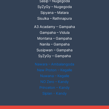
Sasip – Nugegoda
SyZyGy – Nugegoda
Sipyana – Matara
Sisulka – Rathnapura
A3 Acadamy – Gampaha
Gampaha – Vidula
Montana – Gampaha
Nanila – Gampaha
Susipwan – Gampaha
SyZyGy – Gampaha
Nawara – Ambalangoda
New Proton – Kegalle
Nuwana – Kegalle
NO Zero – Kandy
Princeton – Kandy
Siplan - Kandy