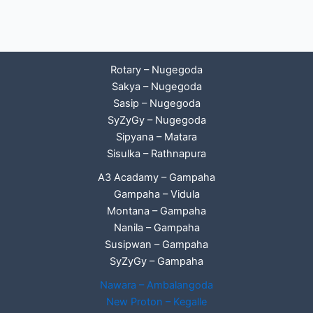
Rotary – Nugegoda
Sakya – Nugegoda
Sasip – Nugegoda
SyZyGy – Nugegoda
Sipyana – Matara
Sisulka – Rathnapura
A3 Acadamy – Gampaha
Gampaha – Vidula
Montana – Gampaha
Nanila – Gampaha
Susipwan – Gampaha
SyZyGy – Gampaha
Nawara – Ambalangoda
New Proton – Kegalle