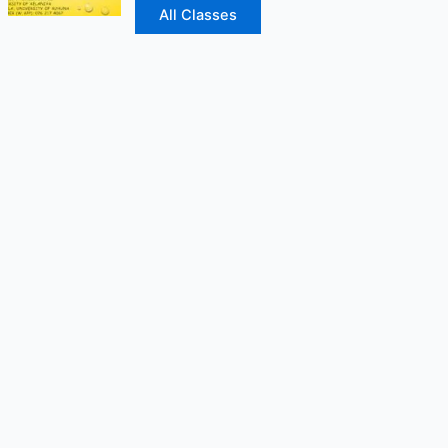
All Classes