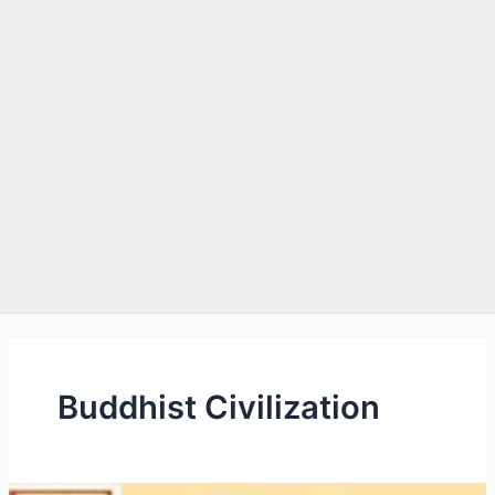
e
Buddhist Civilization