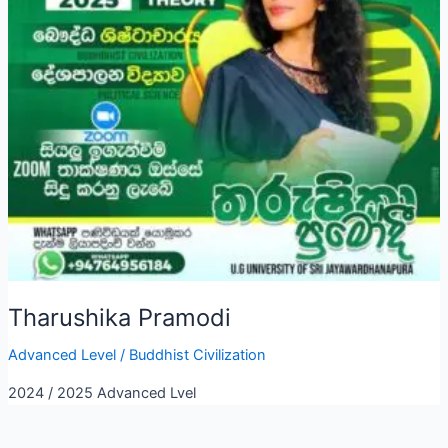
Tharushika Pramodi
Advanced Level
/
Buddhist Civilization
2024 / 2025 Advanced Lvel