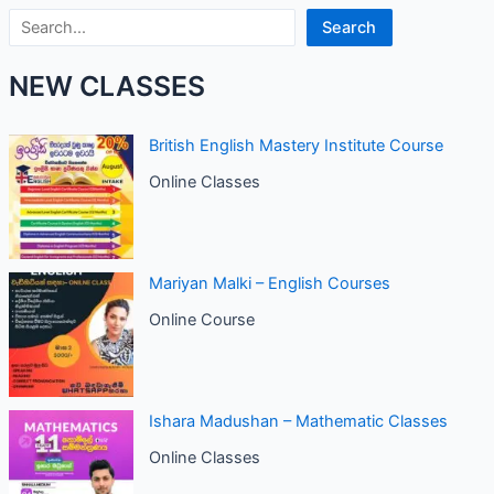
Search
Search
NEW CLASSES
British English Mastery Institute Course
Online Classes
Mariyan Malki – English Courses
Online Course
Ishara Madushan – Mathematic Classes
Online Classes