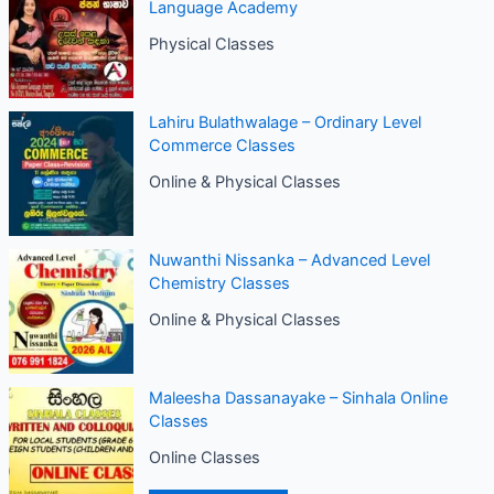
Language Academy
Physical Classes
Lahiru Bulathwalage – Ordinary Level
Commerce Classes
Online & Physical Classes
Nuwanthi Nissanka – Advanced Level
Chemistry Classes
Online & Physical Classes
Maleesha Dassanayake – Sinhala Online
Classes
Online Classes