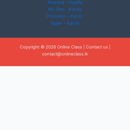
Nuwana – Kegalle
NO Zero – Kandy
Princeton – Kandy
Siplan - Kandy
Copyright © 2026 Online Class |
Contact us
|
contact@onlineclass.lk