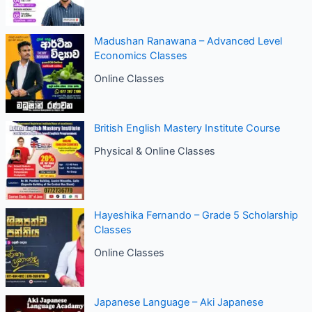
Madushan Ranawana – Advanced Level
Economics Classes
Online Classes
British English Mastery Institute Course
Physical & Online Classes
Hayeshika Fernando – Grade 5 Scholarship
Classes
Online Classes
Japanese Language – Aki Japanese