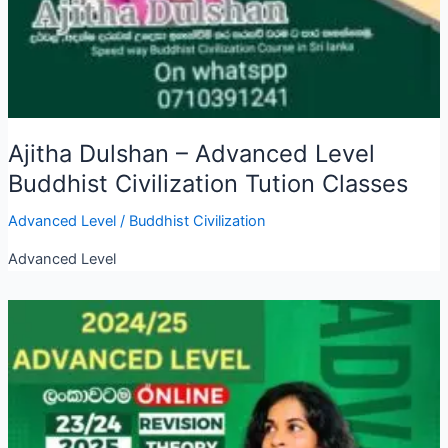
Ajitha Dulshan – Advanced Level
Buddhist Civilization Tution Classes
Advanced Level
/
Buddhist Civilization
Advanced Level