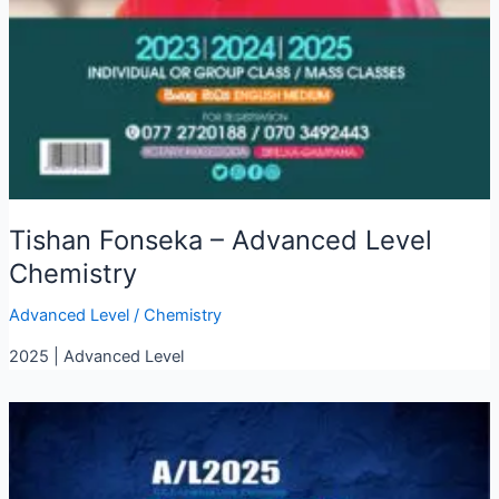
Tishan Fonseka – Advanced Level
Chemistry
Advanced Level
/
Chemistry
2025 | Advanced Level