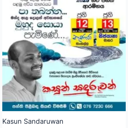
Kasun Sandaruwan