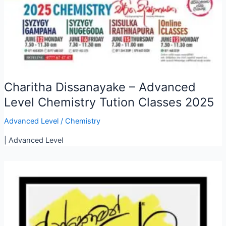
Charitha Dissanayake – Advanced
Level Chemistry Tution Classes 2025
Advanced Level
/
Chemistry
| Advanced Level