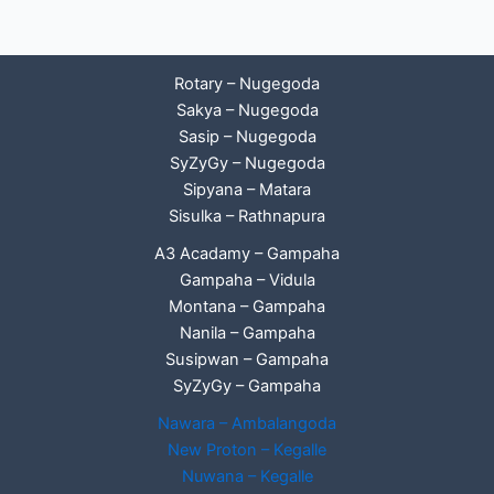
Rotary – Nugegoda
Sakya – Nugegoda
Sasip – Nugegoda
SyZyGy – Nugegoda
Sipyana – Matara
Sisulka – Rathnapura
A3 Acadamy – Gampaha
Gampaha – Vidula
Montana – Gampaha
Nanila – Gampaha
Susipwan – Gampaha
SyZyGy – Gampaha
Nawara – Ambalangoda
New Proton – Kegalle
Nuwana – Kegalle