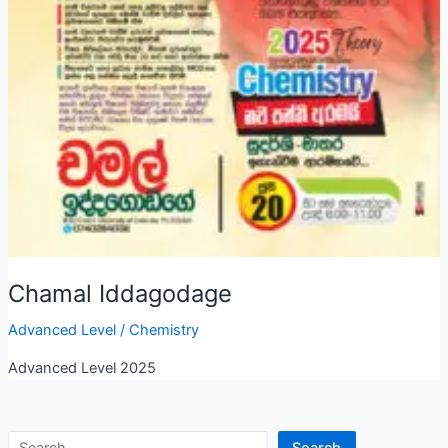
Chamal Iddagodage
Advanced Level
/
Chemistry
Advanced Level 2025
Search