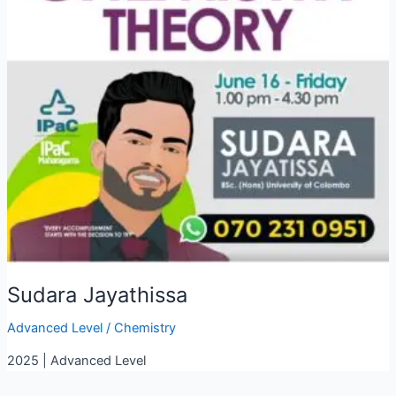
Sudara Jayathissa
Advanced Level
/
Chemistry
2025 | Advanced Level