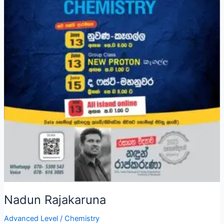
Nadun Rajakaruna
Advanced Level
/
Chemistry