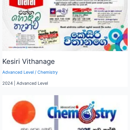
Kesiri Vithanage
Advanced Level
/
Chemistry
2024 | Advanced Level