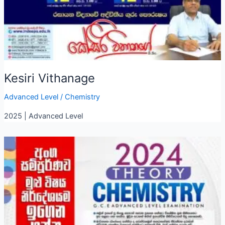
Kesiri Vithanage
Advanced Level
/
Chemistry
2025 | Advanced Level