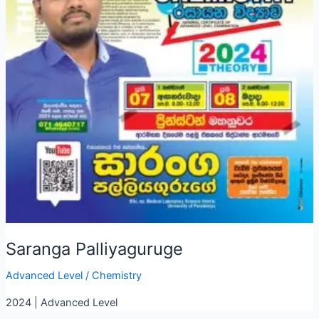
Saranga Palliyaguruge
Advanced Level
/
Chemistry
2024 | Advanced Level