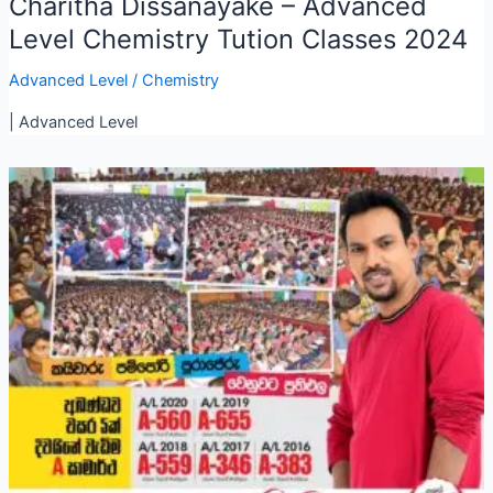
Charitha Dissanayake – Advanced
Level Chemistry Tution Classes 2024
Advanced Level
/
Chemistry
| Advanced Level