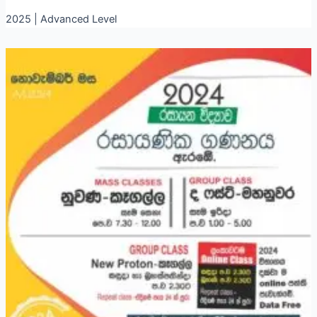
2025 | Advanced Level