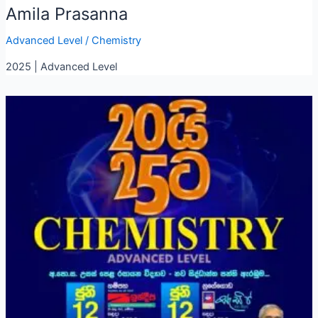
Amila Prasanna
Advanced Level
/
Chemistry
2025 | Advanced Level