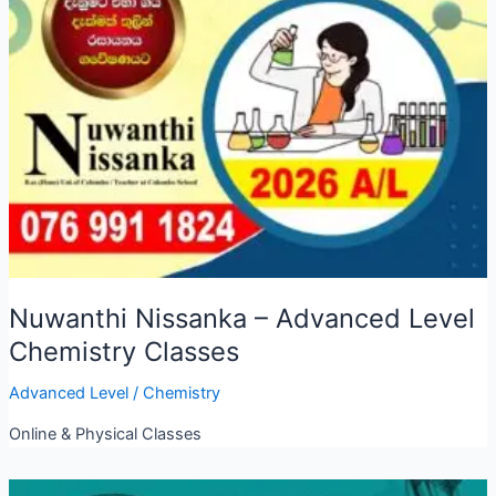
Nuwanthi Nissanka – Advanced Level
Chemistry Classes
Advanced Level
/
Chemistry
Online & Physical Classes