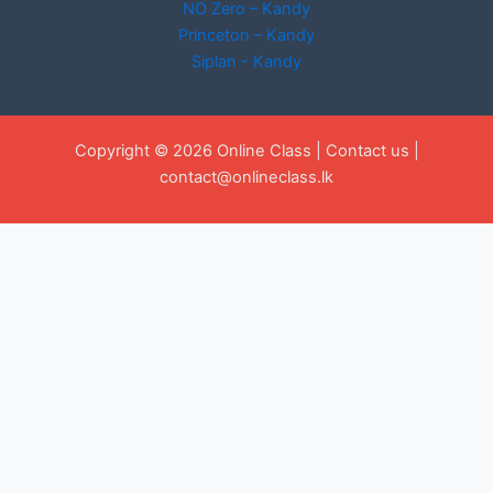
NO Zero – Kandy
Princeton – Kandy
Siplan - Kandy
Copyright © 2026 Online Class |
Contact us
|
contact@onlineclass.lk