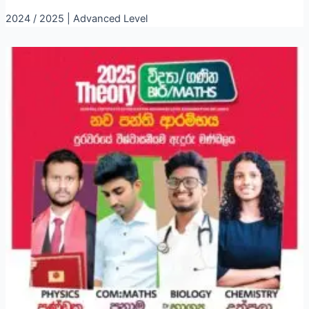
2024 / 2025 | Advanced Level