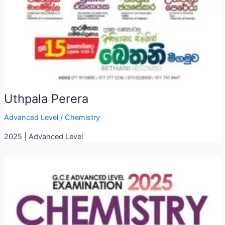
Uthpala Perera
Advanced Level
/
Chemistry
2025 | Advanced Level