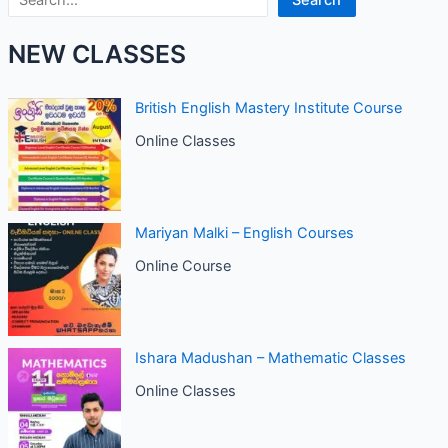
Search
NEW CLASSES
British English Mastery Institute Course
Online Classes
Mariyan Malki – English Courses
Online Course
Ishara Madushan – Mathematic Classes
Online Classes