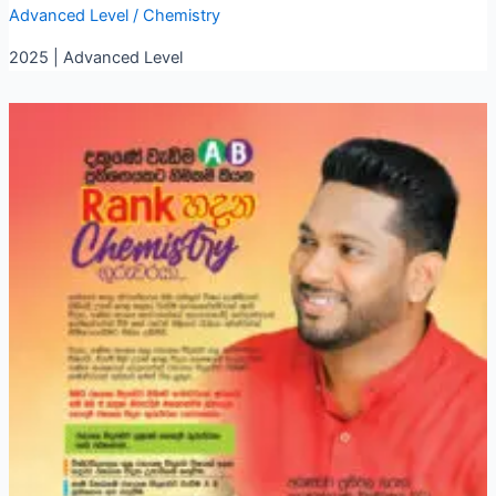
Advanced Level
/
Chemistry
2025 | Advanced Level