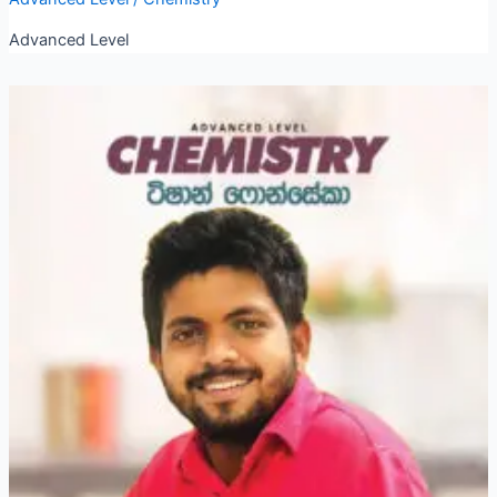
Advanced Level