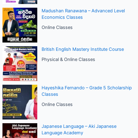
Madushan Ranawana – Advanced Level
Economics Classes
Online Classes
British English Mastery Institute Course
Physical & Online Classes
Hayeshika Fernando – Grade 5 Scholarship
Classes
Online Classes
Japanese Language – Aki Japanese
Language Academy