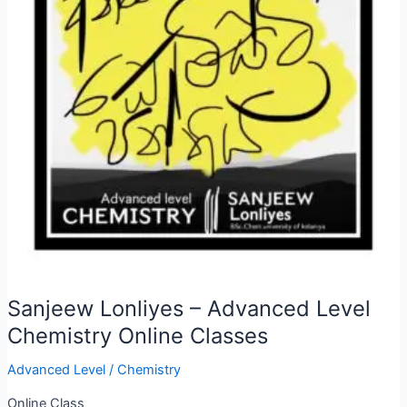
Sanjeew Lonliyes – Advanced Level
Chemistry Online Classes
Advanced Level
/
Chemistry
Online Class