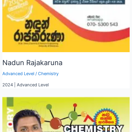
Nadun Rajakaruna
Advanced Level
/
Chemistry
2024 | Advanced Level