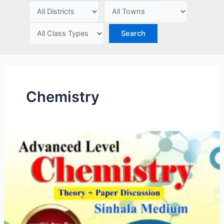
e
Chemistry