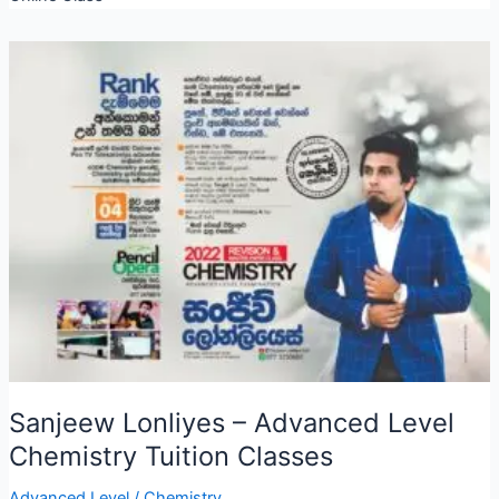
Sanjeew Lonliyes – Advanced Level
Chemistry Tuition Classes
Advanced Level
/
Chemistry