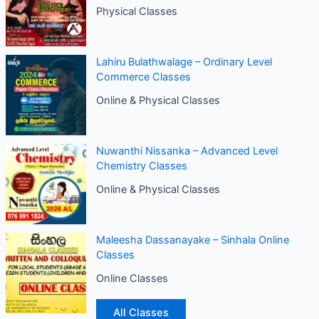
Physical Classes
Lahiru Bulathwalage – Ordinary Level
Commerce Classes
Online & Physical Classes
Nuwanthi Nissanka – Advanced Level
Chemistry Classes
Online & Physical Classes
Maleesha Dassanayake – Sinhala Online
Classes
Online Classes
All Classes