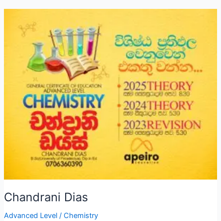
Chandrani Dias
Advanced Level
/
Chemistry