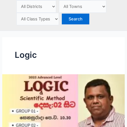
e
Logic