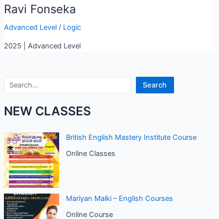
Ravi Fonseka
Advanced Level
/
Logic
2025 | Advanced Level
Search
Search
NEW CLASSES
British English Mastery Institute Course
Online Classes
Mariyan Malki – English Courses
Online Course