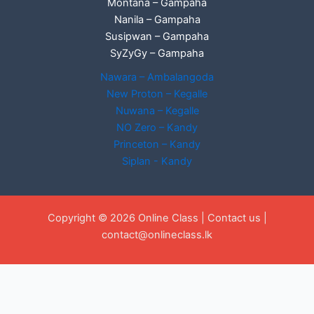
Montana – Gampaha
Nanila – Gampaha
Susipwan – Gampaha
SyZyGy – Gampaha
Nawara – Ambalangoda
New Proton – Kegalle
Nuwana – Kegalle
NO Zero – Kandy
Princeton – Kandy
Siplan - Kandy
Copyright © 2026 Online Class |
Contact us
|
contact@onlineclass.lk