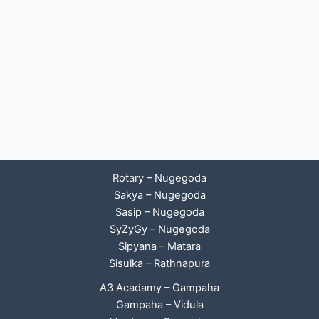
Rotary – Nugegoda
Sakya – Nugegoda
Sasip – Nugegoda
SyZyGy – Nugegoda
Sipyana – Matara
Sisulka – Rathnapura
A3 Acadamy – Gampaha
Gampaha – Vidula