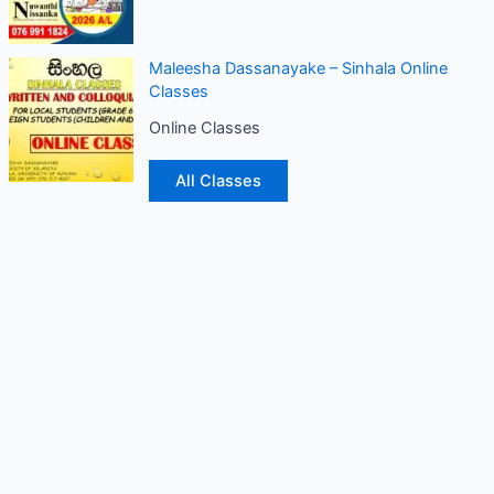
Maleesha Dassanayake – Sinhala Online
Classes
Online Classes
All Classes