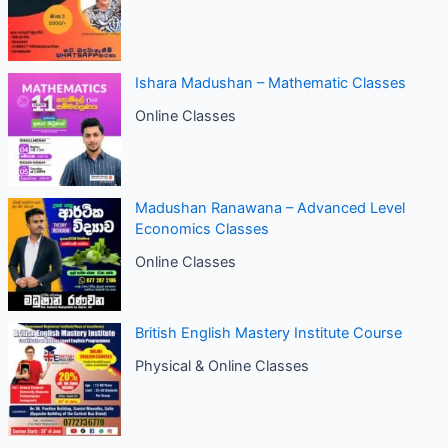
Ishara Madushan – Mathematic Classes
Online Classes
Madushan Ranawana – Advanced Level
Economics Classes
Online Classes
British English Mastery Institute Course
Physical & Online Classes