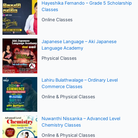
Hayeshika Fernando – Grade 5 Scholarship
Classes
Online Classes
Japanese Language – Aki Japanese
Language Academy
Physical Classes
Lahiru Bulathwalage – Ordinary Level
Commerce Classes
Online & Physical Classes
Nuwanthi Nissanka – Advanced Level
Chemistry Classes
Online & Physical Classes