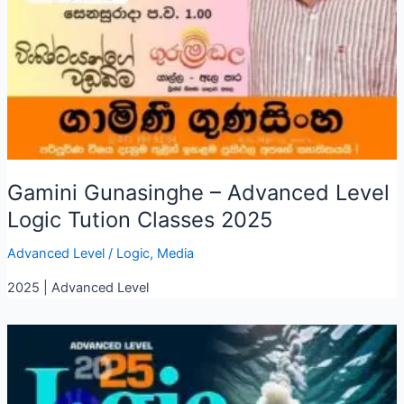
Gamini Gunasinghe – Advanced Level
Logic Tution Classes 2025
Advanced Level
/
Logic
,
Media
2025 | Advanced Level