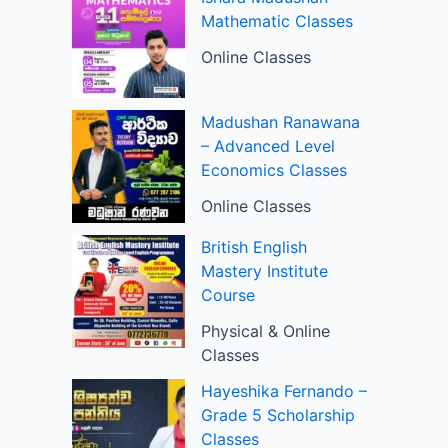
Mathematic Classes
Online Classes
Madushan Ranawana
– Advanced Level
Economics Classes
Online Classes
British English
Mastery Institute
Course
Physical & Online
Classes
Hayeshika Fernando –
Grade 5 Scholarship
Classes