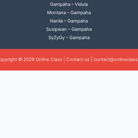
Gampaha – Vidula
Montana – Gampaha
Nanila – Gampaha
Susipwan – Gampaha
SyZyGy – Gampaha
opyright © 2026 Online Class |
Contact us
|
contact@onlineclass.