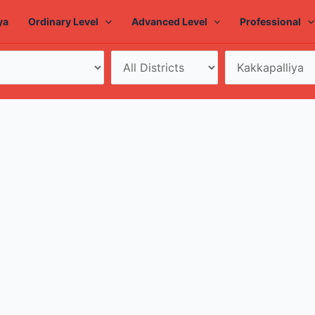
ya
Ordinary Level
Advanced Level
Professional