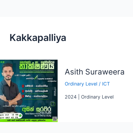
Kakkapalliya
Asith Suraweera
Ordinary Level
/
ICT
2024 | Ordinary Level