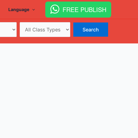
FREE PUBLISH
Language