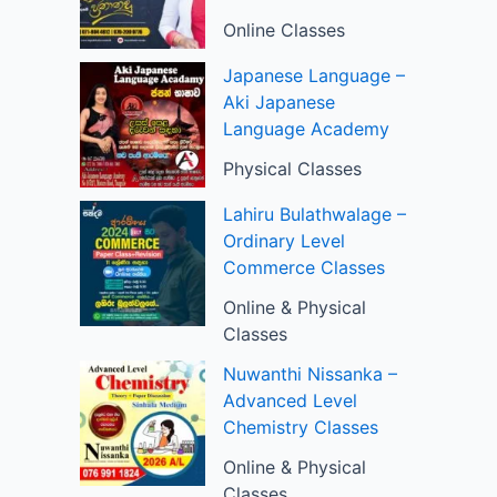
Online Classes
Japanese Language –
Aki Japanese
Language Academy
Physical Classes
Lahiru Bulathwalage –
Ordinary Level
Commerce Classes
Online & Physical
Classes
Nuwanthi Nissanka –
Advanced Level
Chemistry Classes
Online & Physical
Classes