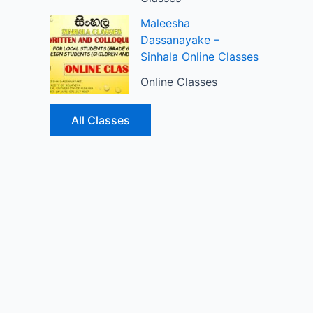
Maleesha
Dassanayake –
Sinhala Online Classes
Online Classes
All Classes