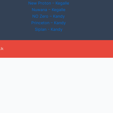
New Proton – Kegalle
Nuwana – Kegalle
NO Zero – Kandy
Princeton – Kandy
Siplan - Kandy
lk