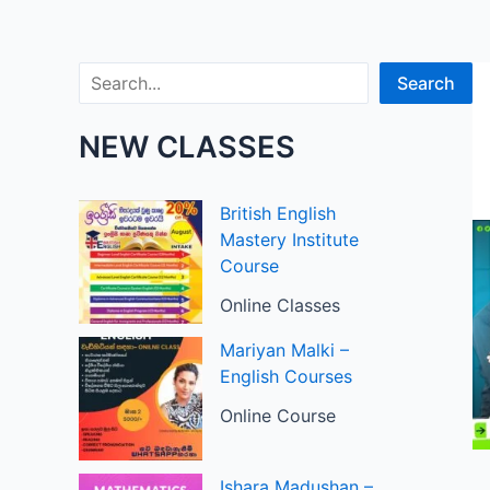
Search
Search
NEW CLASSES
British English
Mastery Institute
Course
Online Classes
Mariyan Malki –
English Courses
Online Course
Ishara Madushan –