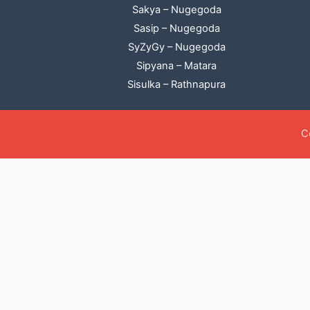
Sakya – Nugegoda
Sasip – Nugegoda
SyZyGy – Nugegoda
Sipyana – Matara
Sisulka – Rathnapura
C