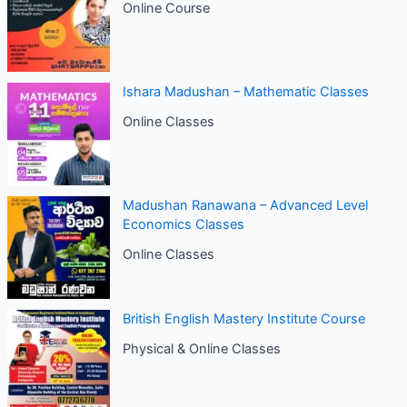
Online Course
Ishara Madushan – Mathematic Classes
Online Classes
Madushan Ranawana – Advanced Level
Economics Classes
Online Classes
British English Mastery Institute Course
Physical & Online Classes