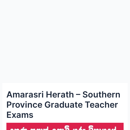
e
Amarasri Herath – Southern
Province Graduate Teacher
Exams