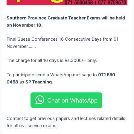
Southern Province Graduate Teacher Exams will be held
on November 18.
Final Guess Conferences 16 Consecutive Days from 01
November…….
The charge for all 16 days is Rs.3000/= only.
To participate send a WhatsApp message to
071 550
0458
as
SP Teaching
.
Chat on WhatsApp
Contact to get previous papers and lectures related details
for all civil service exams,