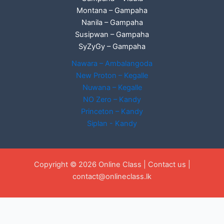
Montana – Gampaha
Nanila – Gampaha
Susipwan – Gampaha
SyZyGy – Gampaha
Nawara – Ambalangoda
New Proton – Kegalle
Nuwana – Kegalle
NO Zero – Kandy
Princeton – Kandy
Siplan - Kandy
Copyright © 2026 Online Class |
Contact us
|
contact@onlineclass.lk