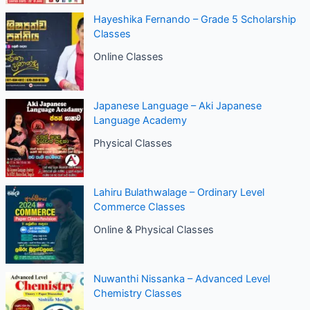
Hayeshika Fernando – Grade 5 Scholarship
Classes
Online Classes
Japanese Language – Aki Japanese
Language Academy
Physical Classes
Lahiru Bulathwalage – Ordinary Level
Commerce Classes
Online & Physical Classes
Nuwanthi Nissanka – Advanced Level
Chemistry Classes