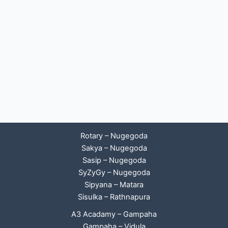
Rotary – Nugegoda
Sakya – Nugegoda
Sasip – Nugegoda
SyZyGy – Nugegoda
Sipyana – Matara
Sisulka – Rathnapura
A3 Acadamy – Gampaha
Gampaha – Vidula