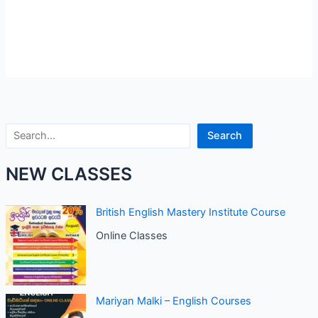
Search
Search
NEW CLASSES
British English Mastery Institute Course
Online Classes
Mariyan Malki – English Courses