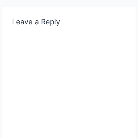
Leave a Reply