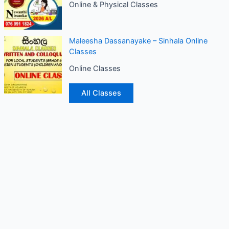
Online & Physical Classes
Maleesha Dassanayake – Sinhala Online
Classes
Online Classes
All Classes