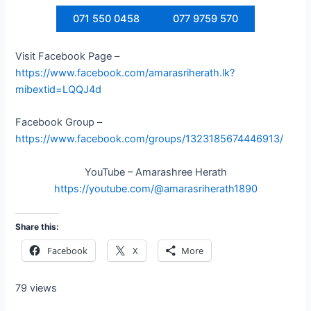
071 550 0458
077 9759 570
Visit Facebook Page –
https://www.facebook.com/amarasriherath.lk?
mibextid=LQQJ4d
Facebook Group –
https://www.facebook.com/groups/1323185674446913/
YouTube – Amarashree Herath
https://youtube.com/@amarasriherath1890
Share this:
Facebook
X
More
79 views