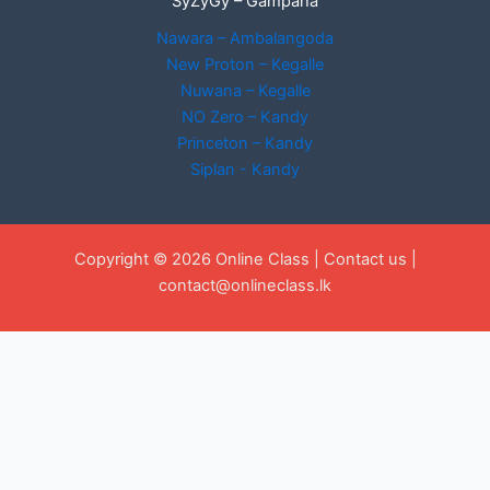
SyZyGy – Gampaha
Nawara – Ambalangoda
New Proton – Kegalle
Nuwana – Kegalle
NO Zero – Kandy
Princeton – Kandy
Siplan - Kandy
Copyright © 2026 Online Class |
Contact us
|
contact@onlineclass.lk