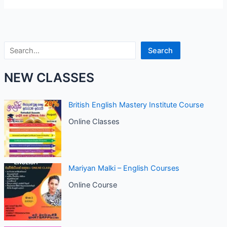
Search
Search
NEW CLASSES
British English Mastery Institute Course
Online Classes
Mariyan Malki – English Courses
Online Course