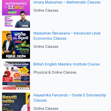
Ishara Madushan – Mathematic Classes
Online Classes
Madushan Ranawana – Advanced Level
Economics Classes
Online Classes
British English Mastery Institute Course
Physical & Online Classes
Hayeshika Fernando – Grade 5 Scholarship
Classes
Online Classes