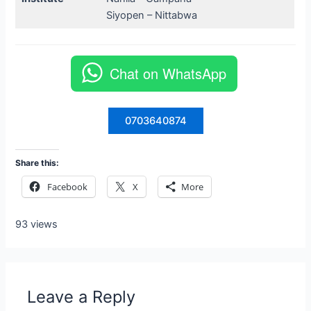
Siyopen – Nittabwa
Chat on WhatsApp
0703640874
Share this:
Facebook
X
More
93 views
Leave a Reply