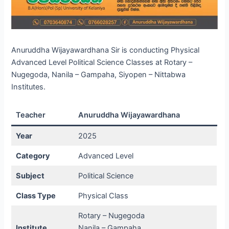
Anuruddha Wijayawardhana Sir is conducting Physical
Advanced Level Political Science Classes at Rotary –
Nugegoda, Nanila – Gampaha, Siyopen – Nittabwa
Institutes.
Teacher
Anuruddha Wijayawardhana
Year
2025
Category
Advanced Level
Subject
Political Science
Class Type
Physical Class
Rotary – Nugegoda
Institute
Nanila – Gampaha