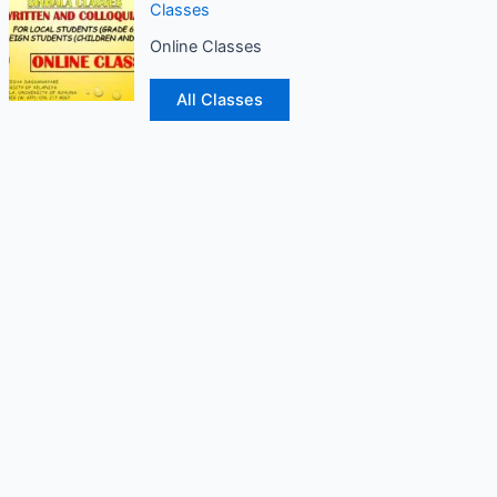
Classes
Online Classes
All Classes