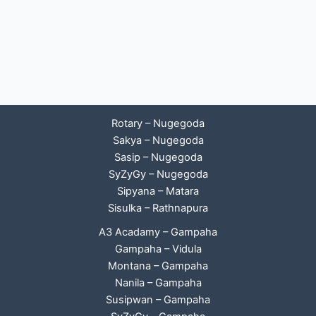
Rotary – Nugegoda
Sakya – Nugegoda
Sasip – Nugegoda
SyZyGy – Nugegoda
Sipyana – Matara
Sisulka – Rathnapura
A3 Acadamy – Gampaha
Gampaha – Vidula
Montana – Gampaha
Nanila – Gampaha
Susipwan – Gampaha