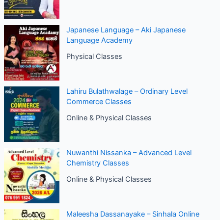
Japanese Language – Aki Japanese
Language Academy
Physical Classes
Lahiru Bulathwalage – Ordinary Level
Commerce Classes
Online & Physical Classes
Nuwanthi Nissanka – Advanced Level
Chemistry Classes
Online & Physical Classes
Maleesha Dassanayake – Sinhala Online