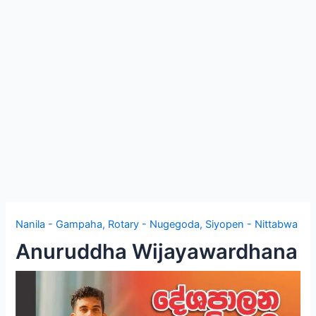
e
Nanila - Gampaha
,
Rotary - Nugegoda
,
Siyopen - Nittabwa
Anuruddha Wijayawardhana