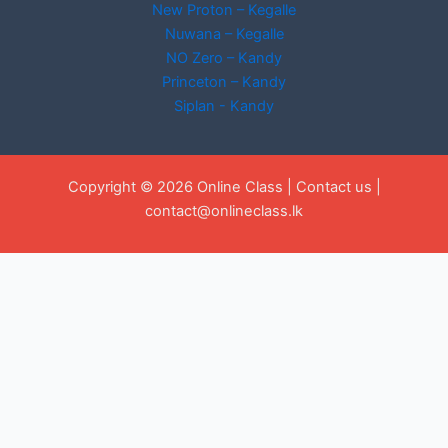
New Proton – Kegalle
Nuwana – Kegalle
NO Zero – Kandy
Princeton – Kandy
Siplan - Kandy
Copyright © 2026 Online Class |
Contact us
|
contact@onlineclass.lk