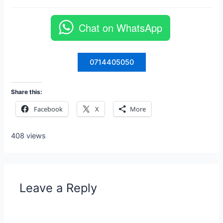
Chat on WhatsApp
0714405050
Share this:
Facebook
X
More
408 views
Leave a Reply