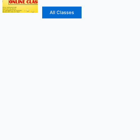
All Classes