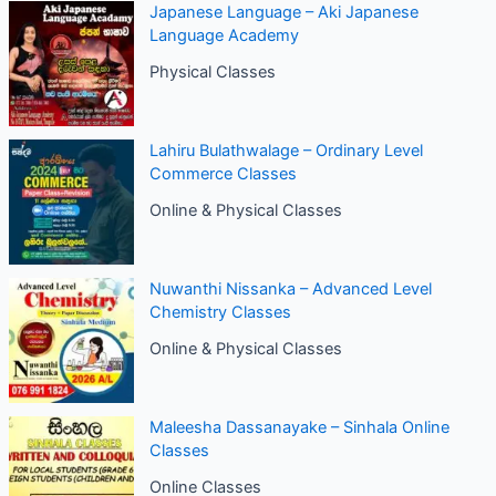
Japanese Language – Aki Japanese
Language Academy
Physical Classes
Lahiru Bulathwalage – Ordinary Level
Commerce Classes
Online & Physical Classes
Nuwanthi Nissanka – Advanced Level
Chemistry Classes
Online & Physical Classes
Maleesha Dassanayake – Sinhala Online
Classes
Online Classes