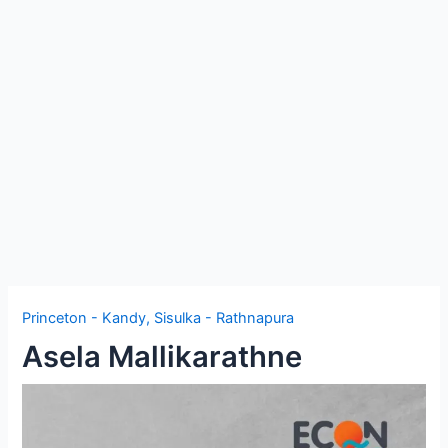
e
Princeton - Kandy
,
Sisulka - Rathnapura
Asela Mallikarathne