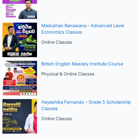
Madushan Ranawana – Advanced Level
Economics Classes
Online Classes
British English Mastery Institute Course
Physical & Online Classes
Hayeshika Fernando – Grade 5 Scholarship
Classes
Online Classes