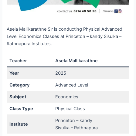
Asela Mallikarathne Sir is conducting Physical Advanced
Level Economics Classes at Princeton – kandy Sisulka –
Rathnapura Institutes.
Teacher
Asela Mallikarathne
Year
2025
Category
Advanced Level
Subject
Economics
Class Type
Physical Class
Princeton – kandy
Institute
Sisulka – Rathnapura