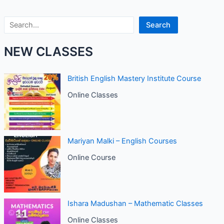
Search
Search
NEW CLASSES
British English Mastery Institute Course
Online Classes
Mariyan Malki – English Courses
Online Course
Ishara Madushan – Mathematic Classes
Online Classes