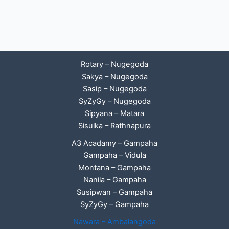
Rotary – Nugegoda
Sakya – Nugegoda
Sasip – Nugegoda
SyZyGy – Nugegoda
Sipyana – Matara
Sisulka – Rathnapura
A3 Acadamy – Gampaha
Gampaha – Vidula
Montana – Gampaha
Nanila – Gampaha
Susipwan – Gampaha
SyZyGy – Gampaha
Nawara – Ambalangoda