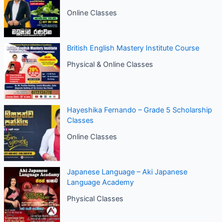
Online Classes
British English Mastery Institute Course
Physical & Online Classes
Hayeshika Fernando – Grade 5 Scholarship
Classes
Online Classes
Japanese Language – Aki Japanese
Language Academy
Physical Classes