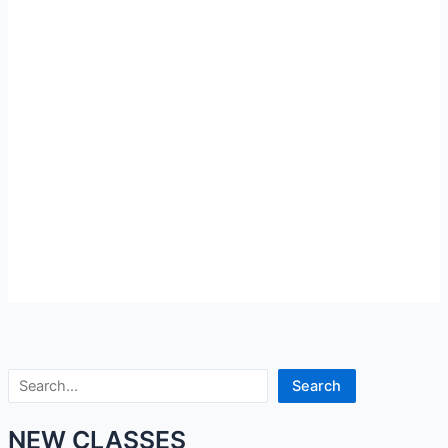
Search
Search
NEW CLASSES