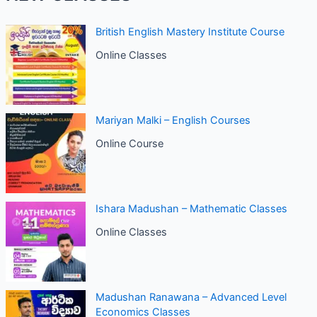
British English Mastery Institute Course
Online Classes
Mariyan Malki – English Courses
Online Course
Ishara Madushan – Mathematic Classes
Online Classes
Madushan Ranawana – Advanced Level
Economics Classes