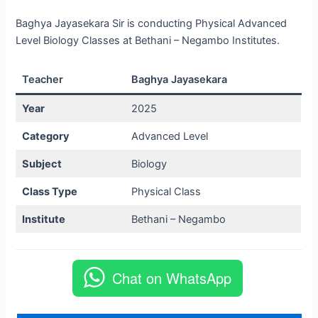
Baghya Jayasekara Sir is conducting Physical Advanced
Level Biology Classes at Bethani – Negambo Institutes.
Teacher
Baghya Jayasekara
Year
2025
Category
Advanced Level
Subject
Biology
Class Type
Physical Class
Institute
Bethani – Negambo
Chat on WhatsApp