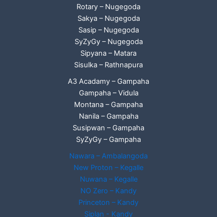
Rotary – Nugegoda
Sakya – Nugegoda
Sasip – Nugegoda
SyZyGy – Nugegoda
Sipyana – Matara
Sisulka – Rathnapura
A3 Acadamy – Gampaha
Gampaha – Vidula
Montana – Gampaha
Nanila – Gampaha
Susipwan – Gampaha
SyZyGy – Gampaha
Nawara – Ambalangoda
New Proton – Kegalle
Nuwana – Kegalle
NO Zero – Kandy
Princeton – Kandy
Siplan - Kandy