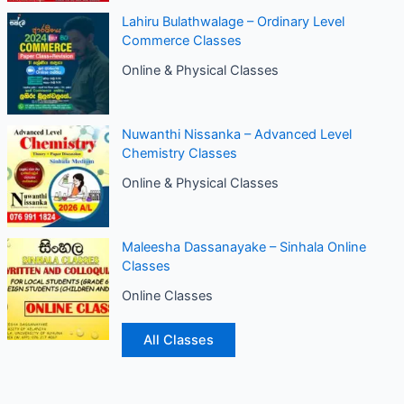
Lahiru Bulathwalage – Ordinary Level
Commerce Classes
Online & Physical Classes
Nuwanthi Nissanka – Advanced Level
Chemistry Classes
Online & Physical Classes
Maleesha Dassanayake – Sinhala Online
Classes
Online Classes
All Classes