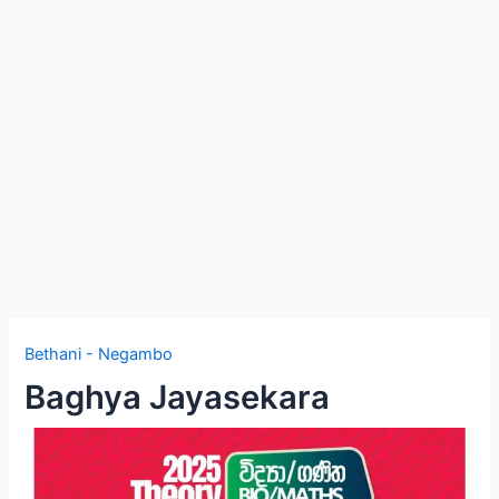
e
Bethani - Negambo
Baghya Jayasekara