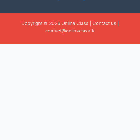
Copyright © 2026 Online Class |
Contact us
|
contact@onlineclass.lk