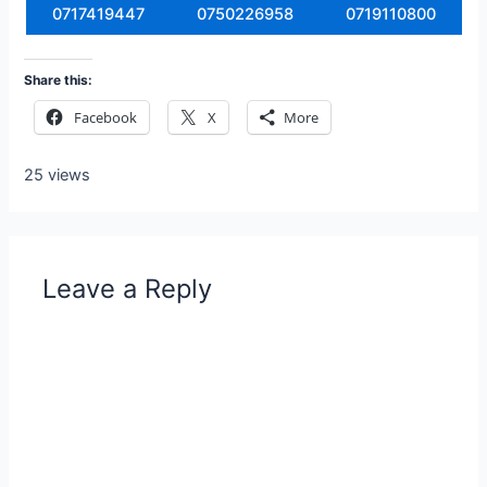
0717419447
0750226958
0719110800
Share this:
Facebook
X
More
25 views
Leave a Reply