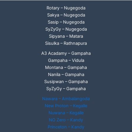
Rotary – Nugegoda
Sakya – Nugegoda
Sasip – Nugegoda
SyZyGy – Nugegoda
Sipyana – Matara
Sisulka – Rathnapura
A3 Acadamy – Gampaha
Gampaha – Vidula
Montana – Gampaha
Nanila – Gampaha
Susipwan – Gampaha
SyZyGy – Gampaha
Nawara – Ambalangoda
New Proton – Kegalle
Nuwana – Kegalle
NO Zero – Kandy
Princeton – Kandy