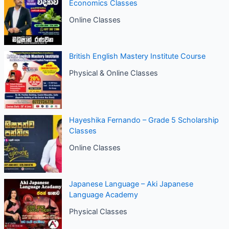
Economics Classes
Online Classes
British English Mastery Institute Course
Physical & Online Classes
Hayeshika Fernando – Grade 5 Scholarship
Classes
Online Classes
Japanese Language – Aki Japanese
Language Academy
Physical Classes