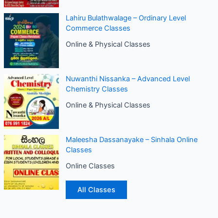
Lahiru Bulathwalage – Ordinary Level
Commerce Classes
Online & Physical Classes
Nuwanthi Nissanka – Advanced Level
Chemistry Classes
Online & Physical Classes
Maleesha Dassanayake – Sinhala Online
Classes
Online Classes
All Classes