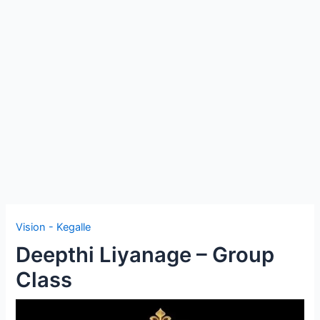
e
Vision - Kegalle
Deepthi Liyanage – Group
Class