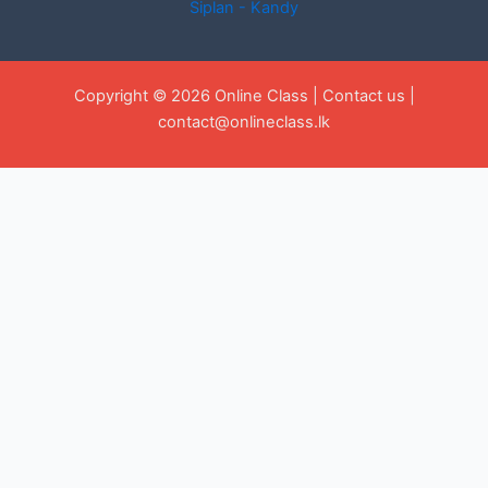
Siplan - Kandy
Copyright © 2026 Online Class |
Contact us
|
contact@onlineclass.lk