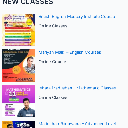
NEW CLASSES
British English Mastery Institute Course
Online Classes
Mariyan Malki – English Courses
Online Course
Ishara Madushan – Mathematic Classes
Online Classes
Madushan Ranawana – Advanced Level