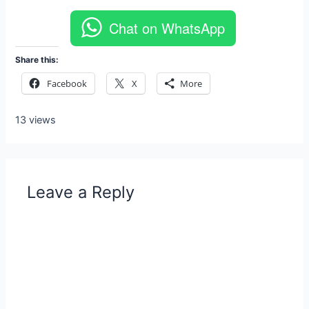
Chat on WhatsApp
Share this:
Facebook
X
More
13 views
Leave a Reply