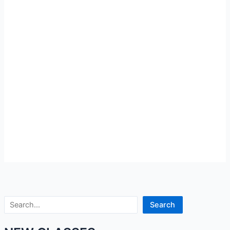
Search
Search