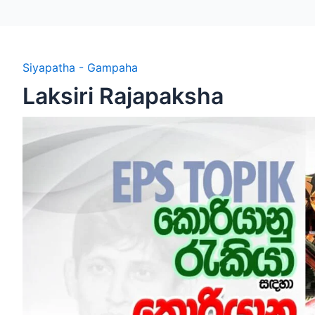
Siyapatha - Gampaha
Laksiri Rajapaksha