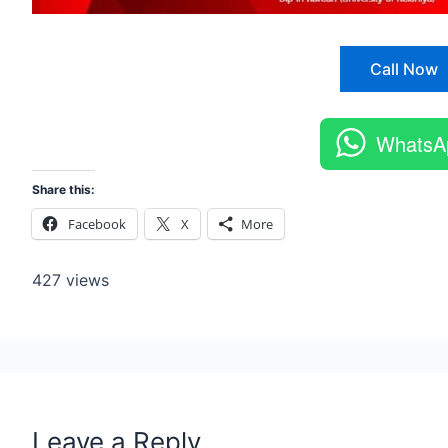
Call Now
WhatsA
Share this:
Facebook
X
More
427 views
Leave a Reply