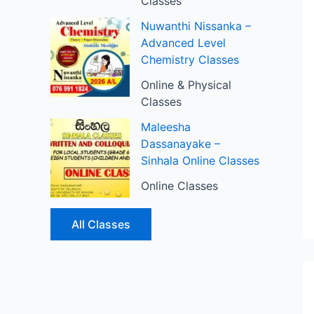
Classes
Nuwanthi Nissanka –
Advanced Level
Chemistry Classes
Online & Physical
Classes
Maleesha
Dassanayake –
Sinhala Online Classes
Online Classes
All Classes