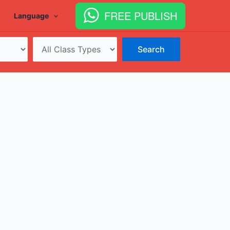
FREE PUBLISH
Language