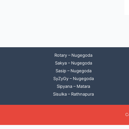
Rotary – Nugegoda
Sakya – Nugegoda
Sasip – Nugegoda
SyZyGy – Nugegoda
Sipyana – Matara
Sisulka – Rathnapura
C