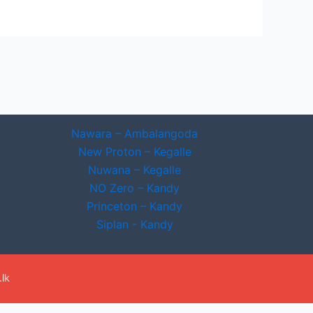
Nawara – Ambalangoda
New Proton – Kegalle
Nuwana – Kegalle
NO Zero – Kandy
Princeton – Kandy
Siplan - Kandy
lk