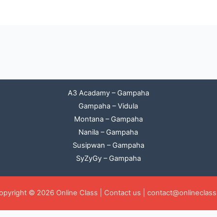
A3 Acadamy – Gampaha
Gampaha – Vidula
Montana – Gampaha
Nanila – Gampaha
Susipwan – Gampaha
SyZyGy – Gampaha
opyright © 2026 Online Class |
Contact us
|
contact@onlineclass.