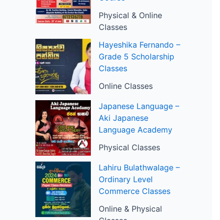
Physical & Online
Classes
Hayeshika Fernando –
Grade 5 Scholarship
Classes
Online Classes
Japanese Language –
Aki Japanese
Language Academy
Physical Classes
Lahiru Bulathwalage –
Ordinary Level
Commerce Classes
Online & Physical