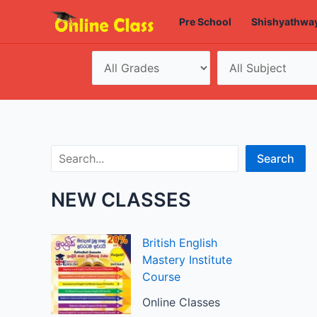
Skip
Pre School
Shishyathwa
to
content
Search
Search
NEW CLASSES
British English
Mastery Institute
Course
Online Classes