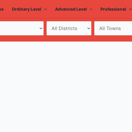
ya
Ordinary Level
Advanced Level
Professional