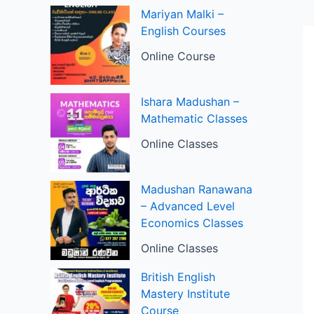
Mariyan Malki –
English Courses
Online Course
Ishara Madushan –
Mathematic Classes
Online Classes
Madushan Ranawana
– Advanced Level
Economics Classes
Online Classes
British English
Mastery Institute
Course