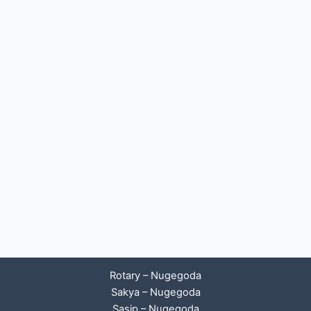
Rotary – Nugegoda
Sakya – Nugegoda
Sasip – Nugegoda