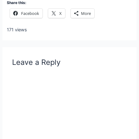
Share this:
Facebook
X
More
171 views
Leave a Reply