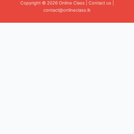
Copyright © 2026 Online Class |
Contact us
|
contact@onlineclass.lk