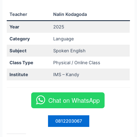
Teacher
Nalin Kodagoda
Year
2025
Category
Language
Subject
Spoken English
Class Type
Physical / Online Class
Institute
IMS – Kandy
Chat on WhatsApp
0812203067