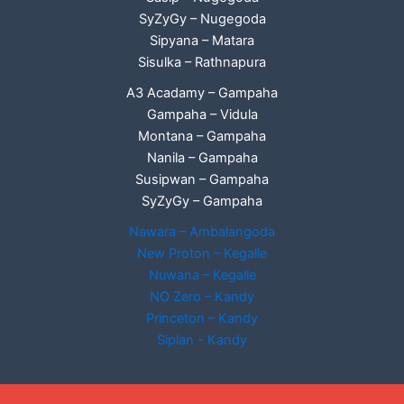
SyZyGy – Nugegoda
Sipyana – Matara
Sisulka – Rathnapura
A3 Acadamy – Gampaha
Gampaha – Vidula
Montana – Gampaha
Nanila – Gampaha
Susipwan – Gampaha
SyZyGy – Gampaha
Nawara – Ambalangoda
New Proton – Kegalle
Nuwana – Kegalle
NO Zero – Kandy
Princeton – Kandy
Siplan - Kandy