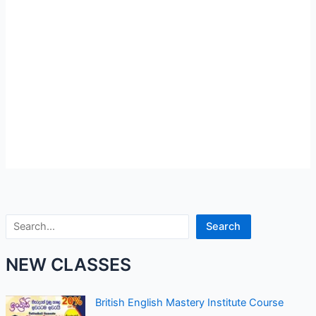
Search
Search
NEW CLASSES
British English Mastery Institute Course