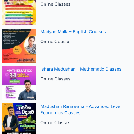
Online Classes
Mariyan Malki – English Courses
Online Course
Ishara Madushan – Mathematic Classes
Online Classes
Madushan Ranawana – Advanced Level
Economics Classes
Online Classes