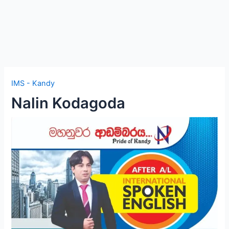
IMS - Kandy
Nalin Kodagoda