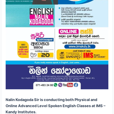
Nalin Kodagoda Sir is conducting both Physical and
Online Advanced Level Spoken English Classes at IMS –
Kandy Institutes.