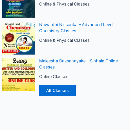
Online & Physical Classes
Nuwanthi Nissanka – Advanced Level
Chemistry Classes
Online & Physical Classes
Maleesha Dassanayake – Sinhala Online
Classes
Online Classes
All Classes