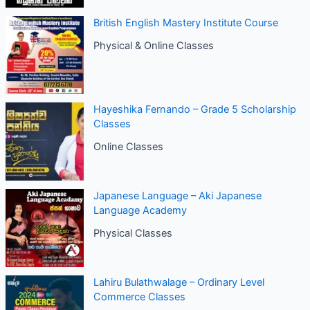
British English Mastery Institute Course
Physical & Online Classes
Hayeshika Fernando – Grade 5 Scholarship
Classes
Online Classes
Japanese Language – Aki Japanese
Language Academy
Physical Classes
Lahiru Bulathwalage – Ordinary Level
Commerce Classes