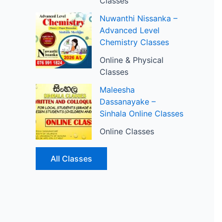
Classes
Nuwanthi Nissanka –
Advanced Level
Chemistry Classes
Online & Physical
Classes
Maleesha
Dassanayake –
Sinhala Online Classes
Online Classes
All Classes