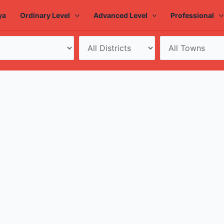
ya
Ordinary Level
Advanced Level
Professional