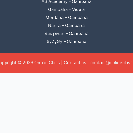
A3 Acadamy – Gampaha
Gampaha – Vidula
Montana – Gampaha
Nanila – Gampaha
Susipwan – Gampaha
SyZyGy – Gampaha
opyright © 2026 Online Class |
Contact us
|
contact@onlineclass.