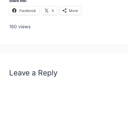
Share this:
Facebook
X
More
160 views
Leave a Reply