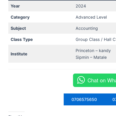
Year
2024
Category
Advanced Level
Subject
Accounting
Class Type
Group Class / Hall C
Princeton – kandy
Institute
Sipmin – Matale
Chat on Wh
0706575650
0