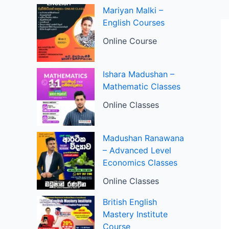
Mariyan Malki –
English Courses
Online Course
Ishara Madushan –
Mathematic Classes
Online Classes
Madushan Ranawana
– Advanced Level
Economics Classes
Online Classes
British English
Mastery Institute
Course