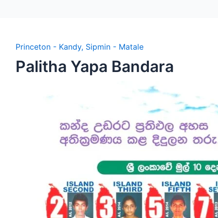
Princeton - Kandy
,
Sipmin - Matale
Palitha Yapa Bandara