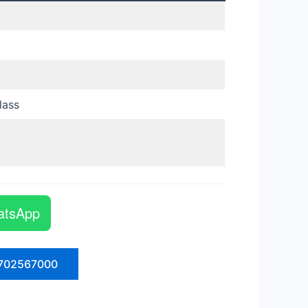
lass
atsApp
702567000