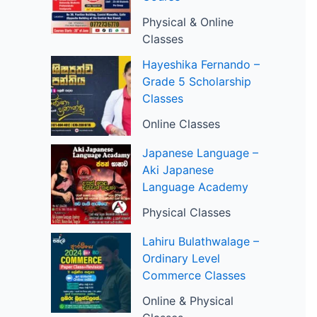
Physical & Online
Classes
Hayeshika Fernando –
Grade 5 Scholarship
Classes
Online Classes
Japanese Language –
Aki Japanese
Language Academy
Physical Classes
Lahiru Bulathwalage –
Ordinary Level
Commerce Classes
Online & Physical