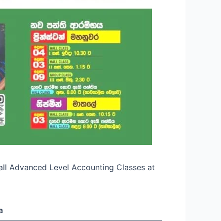
Hall Advanced Level Accounting Classes at
a