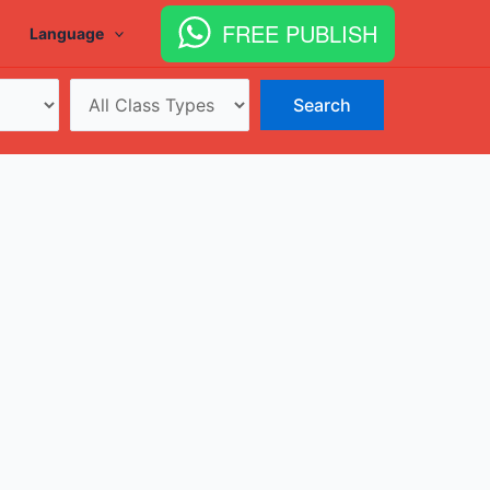
FREE PUBLISH
Language