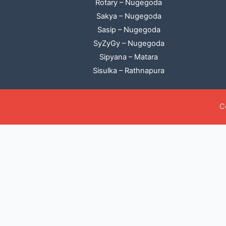
Rotary – Nugegoda
Sakya – Nugegoda
Sasip – Nugegoda
SyZyGy – Nugegoda
Sipyana – Matara
Sisulka – Rathnapura
C