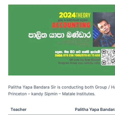
Palitha Yapa Bandara Sir is conducting both Group / 
Princeton – kandy Sipmin – Matale Institutes.
Teacher
Palitha Yapa Bandar