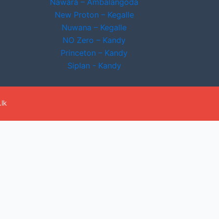
Nawara – Ambalangoda
New Proton – Kegalle
Nuwana – Kegalle
NO Zero – Kandy
Princeton – Kandy
Siplan - Kandy
lk