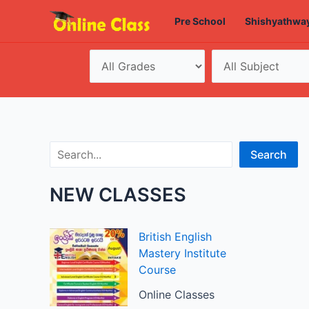
Skip
Pre School
Shishyathwa
to
content
Search
Search
NEW CLASSES
British English
Mastery Institute
Course
Online Classes