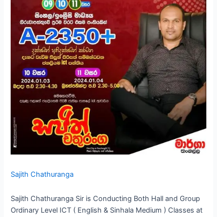
Sajith Chathuranga
Sajith Chathuranga Sir is Conducting Both Hall and Group
Ordinary Level ICT ( English & Sinhala Medium ) Classes at