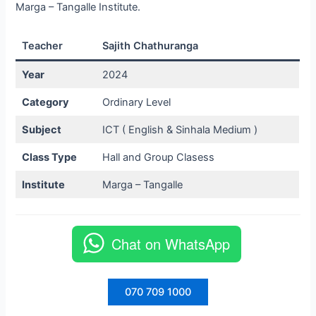
Marga – Tangalle Institute.
Teacher
Sajith Chathuranga
Year
2024
Category
Ordinary Level
Subject
ICT ( English & Sinhala Medium )
Class Type
Hall and Group Clasess
Institute
Marga – Tangalle
Chat on WhatsApp
070 709 1000