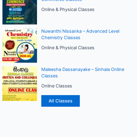
Online & Physical Classes
Nuwanthi Nissanka – Advanced Level
Chemistry Classes
Online & Physical Classes
Maleesha Dassanayake – Sinhala Online
Classes
Online Classes
All Classes