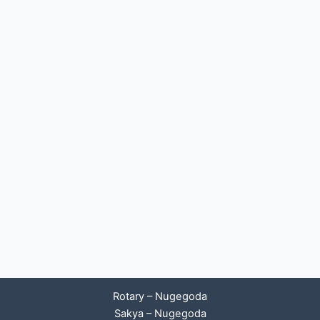
Rotary – Nugegoda
Sakya – Nugegoda