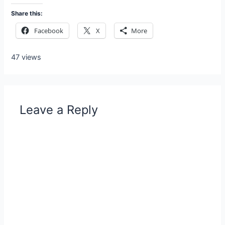
Share this:
Facebook
X
More
47 views
Leave a Reply