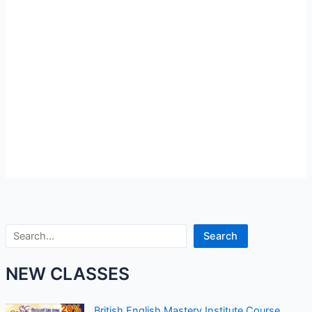
Search
Search
NEW CLASSES
British English Mastery Institute Course