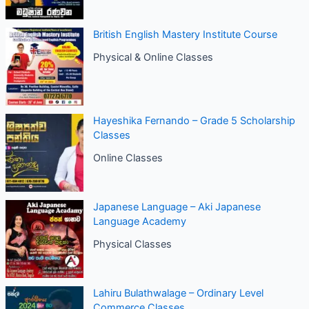
British English Mastery Institute Course
Physical & Online Classes
Hayeshika Fernando – Grade 5 Scholarship
Classes
Online Classes
Japanese Language – Aki Japanese
Language Academy
Physical Classes
Lahiru Bulathwalage – Ordinary Level
Commerce Classes