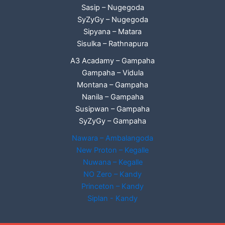
Sasip – Nugegoda
SyZyGy – Nugegoda
Sipyana – Matara
Sisulka – Rathnapura
A3 Acadamy – Gampaha
Gampaha – Vidula
Montana – Gampaha
Nanila – Gampaha
Susipwan – Gampaha
SyZyGy – Gampaha
Nawara – Ambalangoda
New Proton – Kegalle
Nuwana – Kegalle
NO Zero – Kandy
Princeton – Kandy
Siplan - Kandy