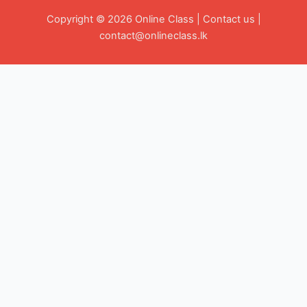
Copyright © 2026 Online Class |
Contact us
|
contact@onlineclass.lk