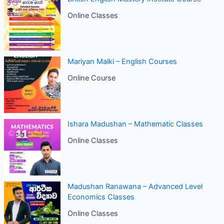
Online Classes
Mariyan Malki – English Courses
Online Course
Ishara Madushan – Mathematic Classes
Online Classes
Madushan Ranawana – Advanced Level
Economics Classes
Online Classes