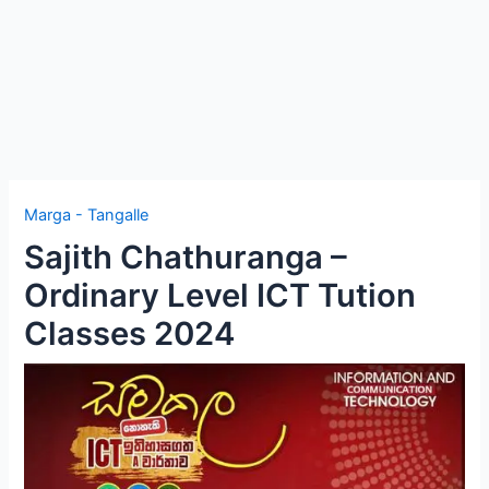
Marga - Tangalle
Sajith Chathuranga –
Ordinary Level ICT Tution
Classes 2024