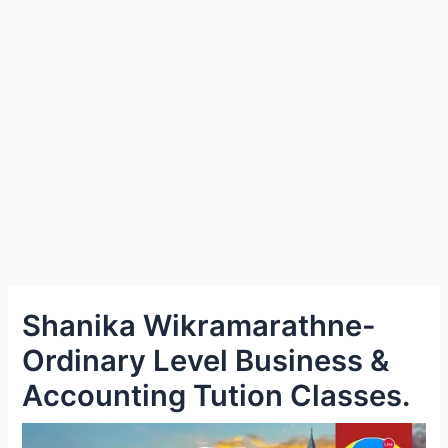
e
Shanika Wikramarathne-
Ordinary Level Business &
Accounting Tution Classes.