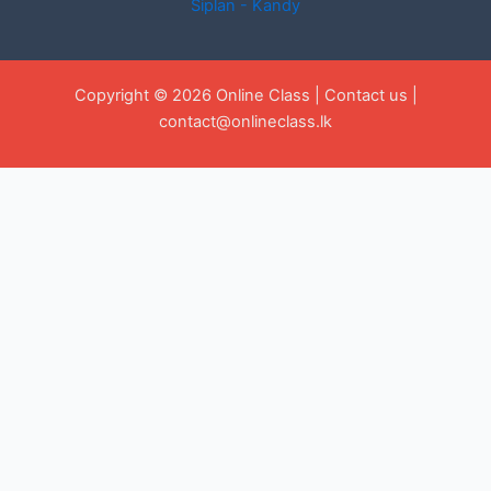
Siplan - Kandy
Copyright © 2026 Online Class |
Contact us
|
contact@onlineclass.lk