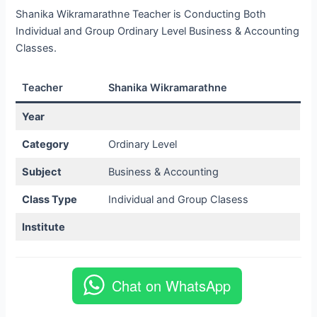
Shanika Wikramarathne Teacher is Conducting Both
Individual and Group Ordinary Level Business & Accounting
Classes.
Teacher
Shanika Wikramarathne
Year
Category
Ordinary Level
Subject
Business & Accounting
Class Type
Individual and Group Clasess
Institute
Chat on WhatsApp