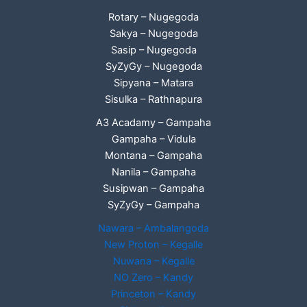
Rotary – Nugegoda
Sakya – Nugegoda
Sasip – Nugegoda
SyZyGy – Nugegoda
Sipyana – Matara
Sisulka – Rathnapura
A3 Acadamy – Gampaha
Gampaha – Vidula
Montana – Gampaha
Nanila – Gampaha
Susipwan – Gampaha
SyZyGy – Gampaha
Nawara – Ambalangoda
New Proton – Kegalle
Nuwana – Kegalle
NO Zero – Kandy
Princeton – Kandy