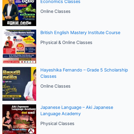
Economics Classes
Online Classes
British English Mastery Institute Course
Physical & Online Classes
Hayeshika Fernando – Grade 5 Scholarship
Classes
Online Classes
Japanese Language – Aki Japanese
Language Academy
Physical Classes