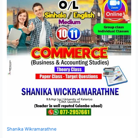
Shanika Wikramarathne