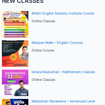
NEW CLASSES
British English Mastery Institute Course
Online Classes
Mariyan Malki – English Courses
Online Course
Ishara Madushan – Mathematic Classes
Online Classes
Madushan Ranawana – Advanced Level