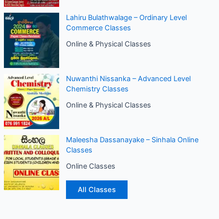
Lahiru Bulathwalage – Ordinary Level
Commerce Classes
Online & Physical Classes
Nuwanthi Nissanka – Advanced Level
Chemistry Classes
Online & Physical Classes
Maleesha Dassanayake – Sinhala Online
Classes
Online Classes
All Classes