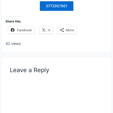
0772957661
Share this:
Facebook
X
More
42 views
Leave a Reply