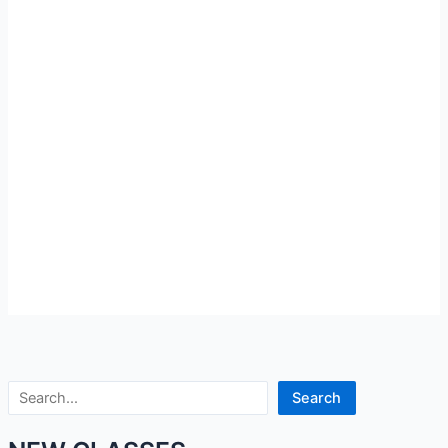
Search
Search