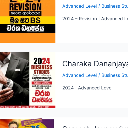
Advanced Level
/
Business St
2024 – Revision | Advanced L
Charaka Dananjay
Advanced Level
/
Business St
2024 | Advanced Level