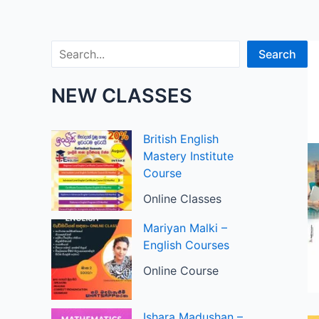
Search
Search
NEW CLASSES
British English
Mastery Institute
Course
Online Classes
Mariyan Malki –
English Courses
Online Course
Ishara Madushan –