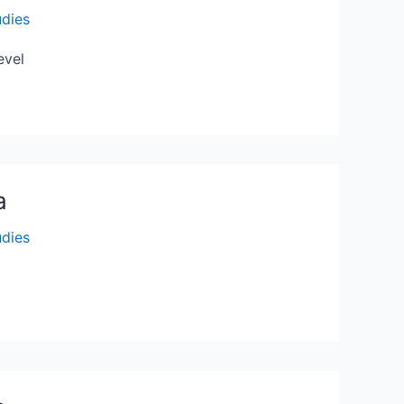
udies
evel
a
udies