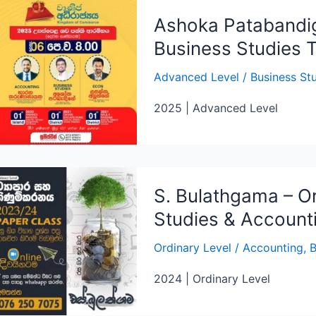
Ashoka Patabandi
Business Studies 
Advanced Level
/
Business St
2025 | Advanced Level
S. Bulathgama – Or
Studies & Account
Ordinary Level
/
Accounting
,
B
2024 | Ordinary Level