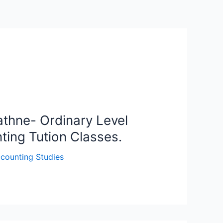
thne- Ordinary Level
ting Tution Classes.
counting Studies