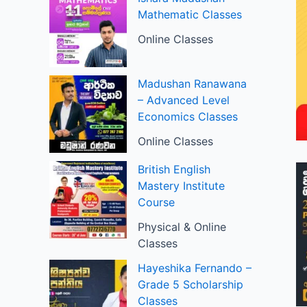
Mathematic Classes
Online Classes
Madushan Ranawana
– Advanced Level
Economics Classes
Online Classes
British English
Mastery Institute
Course
Physical & Online
Classes
Hayeshika Fernando –
Grade 5 Scholarship
Classes