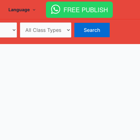
FREE PUBLISH
Language