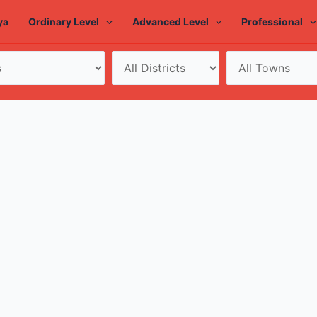
ya
Ordinary Level
Advanced Level
Professional