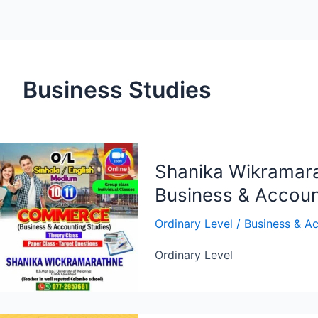
Business Studies
Shanika Wikramara
Business & Accoun
Ordinary Level
/
Business & Ac
Ordinary Level