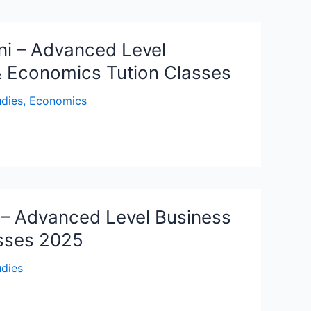
ni – Advanced Level
& Economics Tution Classes
udies
,
Economics
– Advanced Level Business
asses 2025
udies