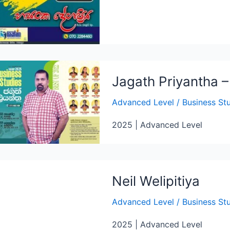
Jagath Priyantha 
Advanced Level
/
Business St
2025 | Advanced Level
Neil Welipitiya
Advanced Level
/
Business St
2025 | Advanced Level