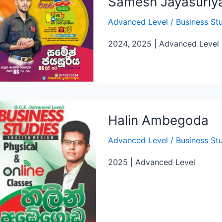
Samesh Jayasuriy
Advanced Level
/
Business St
2024, 2025 | Advanced Level
Halin Ambegoda
Advanced Level
/
Business St
2025 | Advanced Level