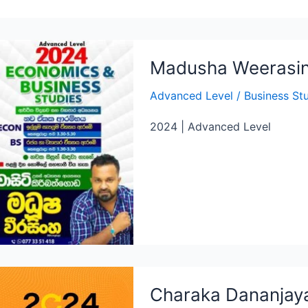
Madusha Weerasi
Advanced Level
/
Business St
2024 | Advanced Level
Charaka Dananjay