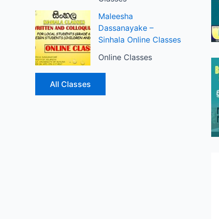
Maleesha
Dassanayake –
Sinhala Online Classes
Online Classes
All Classes