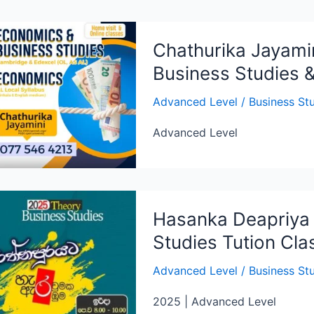
Chathurika Jayami
Business Studies 
Advanced Level
/
Business St
Advanced Level
Hasanka Deapriya 
Studies Tution Cl
Advanced Level
/
Business St
2025 | Advanced Level