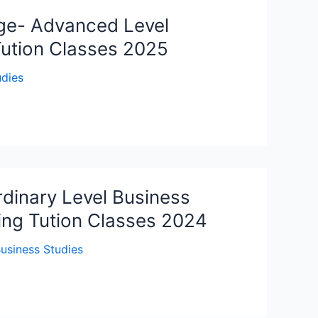
ge- Advanced Level
Tution Classes 2025
udies
dinary Level Business
ing Tution Classes 2024
usiness Studies