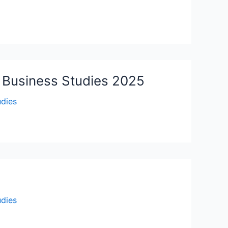
– Business Studies 2025
udies
udies