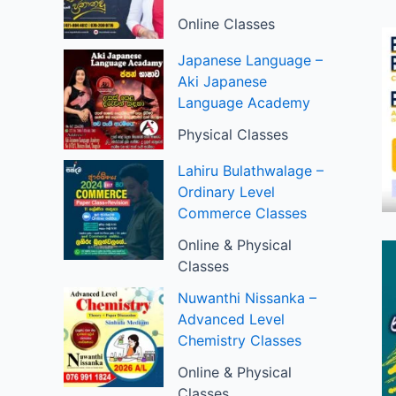
Online Classes
Japanese Language –
Aki Japanese
Language Academy
Physical Classes
Lahiru Bulathwalage –
Ordinary Level
Commerce Classes
Online & Physical
Classes
Nuwanthi Nissanka –
Advanced Level
Chemistry Classes
Online & Physical
Classes