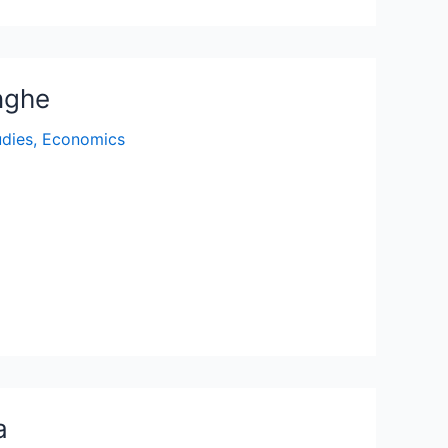
nghe
udies
,
Economics
a