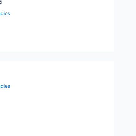
a
udies
udies