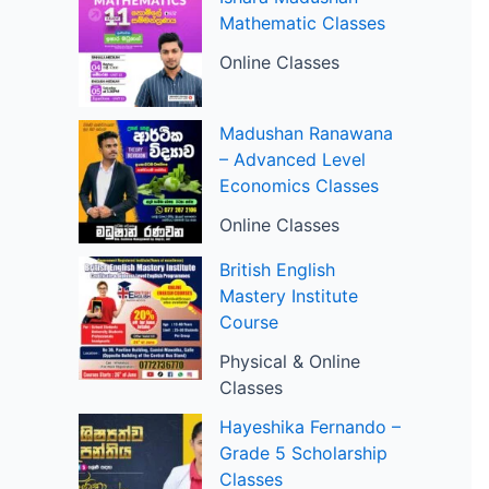
Mathematic Classes
Online Classes
Madushan Ranawana
– Advanced Level
Economics Classes
Online Classes
British English
Mastery Institute
Course
Physical & Online
Classes
Hayeshika Fernando –
Grade 5 Scholarship
Classes