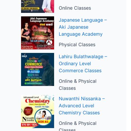
Online Classes
Japanese Language –
Aki Japanese
Language Academy
Physical Classes
Lahiru Bulathwalage –
Ordinary Level
Commerce Classes
Online & Physical
Classes
Nuwanthi Nissanka –
Advanced Level
Chemistry Classes
Online & Physical
Classes