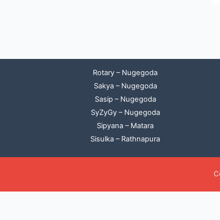
Rotary – Nugegoda
Sakya – Nugegoda
Sasip – Nugegoda
SyZyGy – Nugegoda
Sipyana – Matara
Sisulka – Rathnapura
C