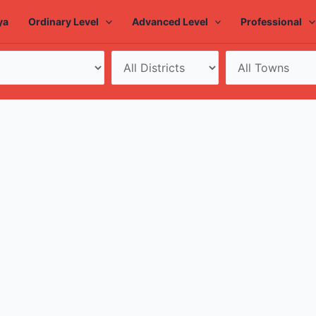
ya
Ordinary Level
Advanced Level
Professional