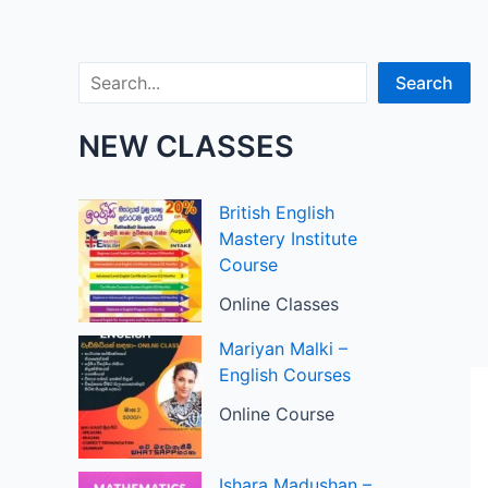
Search
Search
NEW CLASSES
British English
Mastery Institute
Course
Online Classes
Mariyan Malki –
English Courses
Online Course
Ishara Madushan –