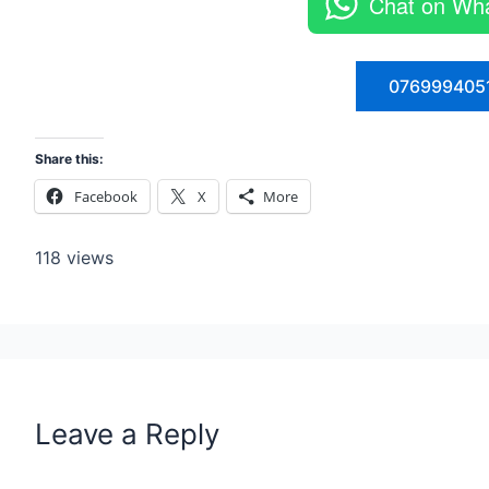
Chat on Wh
076999405
Share this:
Facebook
X
More
118 views
Leave a Reply