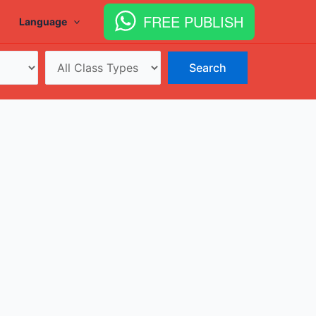
FREE PUBLISH
Language