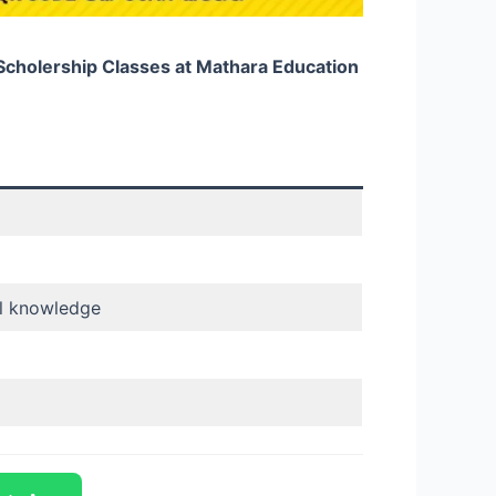
 Scholership Classes at Mathara Education
al knowledge