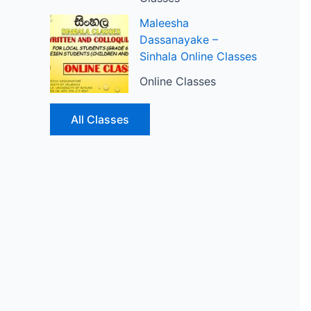
Maleesha
Dassanayake –
Sinhala Online Classes
Online Classes
All Classes