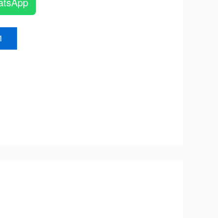
atsApp
1