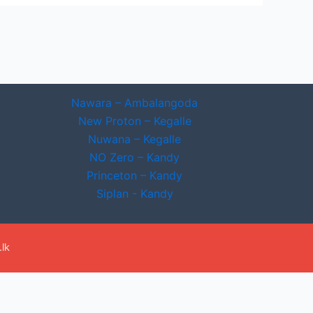
Nawara – Ambalangoda
New Proton – Kegalle
Nuwana – Kegalle
NO Zero – Kandy
Princeton – Kandy
Siplan - Kandy
lk