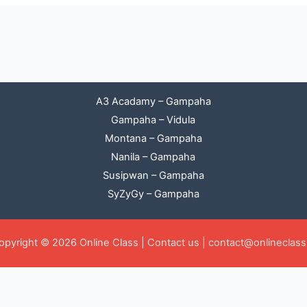
A3 Acadamy – Gampaha
Gampaha – Vidula
Montana – Gampaha
Nanila – Gampaha
Susipwan – Gampaha
SyZyGy – Gampaha
opyright © 2026 Online Class |
Contact us
|
contact@onlineclass.