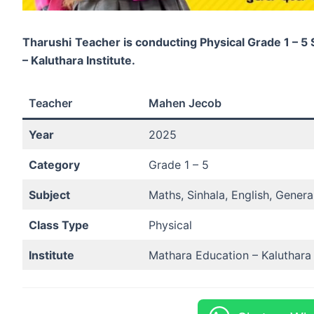
Tharushi
Teacher is conducting Physical Grade 1 – 5
– Kaluthara Institute.
Teacher
Mahen Jecob
Year
2025
Category
Grade 1 – 5
Subject
Maths, Sinhala, English, Gener
Class Type
Physical
Institute
Mathara Education – Kaluthara