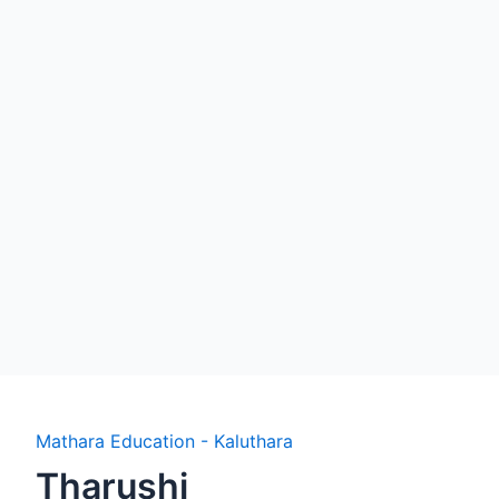
Mathara Education - Kaluthara
Tharushi