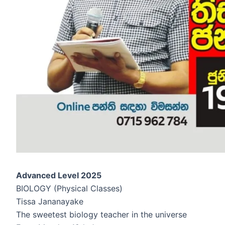
Advanced Level 2025
BIOLOGY (Physical Classes)
Tissa Jananayake
The sweetest biology teacher in the universe