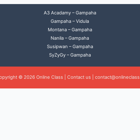
A3 Acadamy – Gampaha
Gampaha – Vidula
Montana – Gampaha
Nanila – Gampaha
Susipwan – Gampaha
SyZyGy – Gampaha
opyright © 2026 Online Class |
Contact us
|
contact@onlineclass.