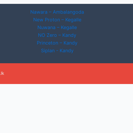
Nawara – Ambalangoda
New Proton – Kegalle
Nuwana – Kegalle
NO Zero – Kandy
Princeton – Kandy
Siplan - Kandy
lk