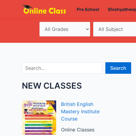
Skip
Pre School
Shishyathwa
to
content
Search
Search
NEW CLASSES
British English
Mastery Institute
Course
Online Classes