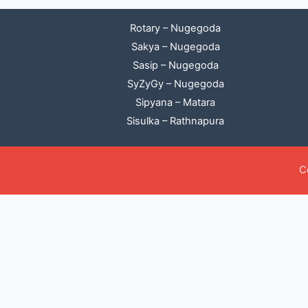
Rotary – Nugegoda
Sakya – Nugegoda
Sasip – Nugegoda
SyZyGy – Nugegoda
Sipyana – Matara
Sisulka – Rathnapura
C