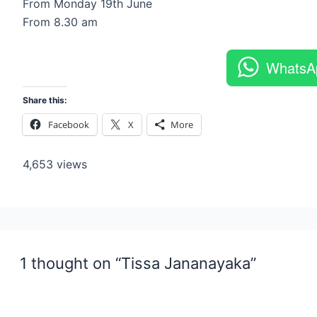
From Monday 19th June
From 8.30 am
WhatsA
Share this:
Facebook
X
More
4,653 views
1 thought on “Tissa Jananayaka”