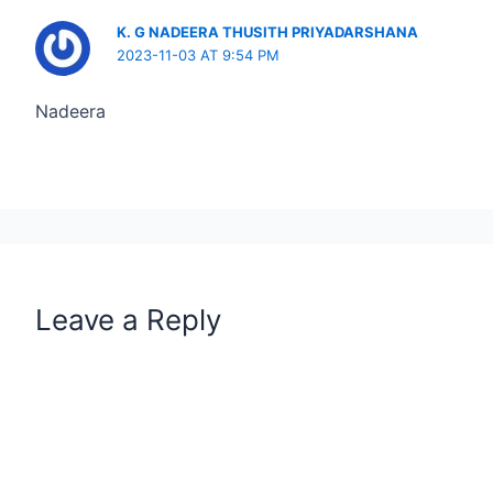
K. G NADEERA THUSITH PRIYADARSHANA
2023-11-03 AT 9:54 PM
Nadeera
Leave a Reply