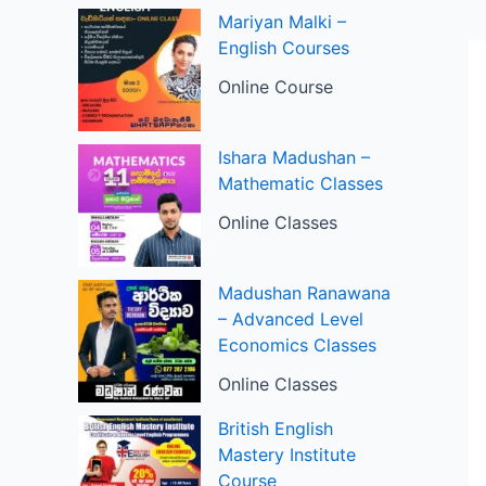
Mariyan Malki –
English Courses
Online Course
Ishara Madushan –
Mathematic Classes
Online Classes
Madushan Ranawana
– Advanced Level
Economics Classes
Online Classes
British English
Mastery Institute
Course