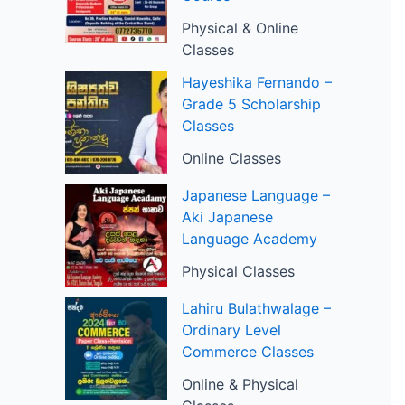
Physical & Online
Classes
Hayeshika Fernando –
Grade 5 Scholarship
Classes
Online Classes
Japanese Language –
Aki Japanese
Language Academy
Physical Classes
Lahiru Bulathwalage –
Ordinary Level
Commerce Classes
Online & Physical