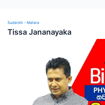
Sudarshi - Matara
Tissa Jananayaka