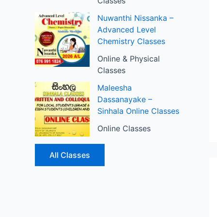
Classes
Nuwanthi Nissanka –
Advanced Level
Chemistry Classes
Online & Physical
Classes
Maleesha
Dassanayake –
Sinhala Online Classes
Online Classes
All Classes