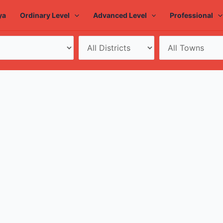
ya
Ordinary Level
Advanced Level
Professional