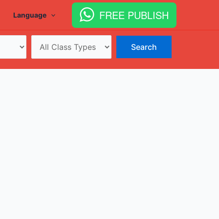
FREE PUBLISH
Language