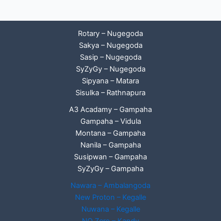
Rotary – Nugegoda
Sakya – Nugegoda
Sasip – Nugegoda
SyZyGy – Nugegoda
Sipyana – Matara
Sisulka – Rathnapura
A3 Acadamy – Gampaha
Gampaha – Vidula
Montana – Gampaha
Nanila – Gampaha
Susipwan – Gampaha
SyZyGy – Gampaha
Nawara – Ambalangoda
New Proton – Kegalle
Nuwana – Kegalle