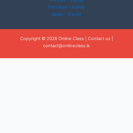
NO Zero – Kandy
Princeton – Kandy
Siplan - Kandy
Copyright © 2026 Online Class |
Contact us
|
contact@onlineclass.lk