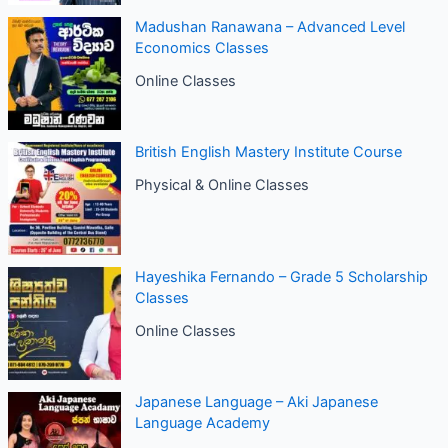
Madushan Ranawana – Advanced Level
Economics Classes
Online Classes
British English Mastery Institute Course
Physical & Online Classes
Hayeshika Fernando – Grade 5 Scholarship
Classes
Online Classes
Japanese Language – Aki Japanese
Language Academy