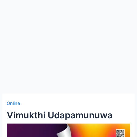
Online
Vimukthi Udapamunuwa