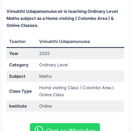
Vimukthi Udapamunuwa sir is teaching Ordinary Level
Maths subject as a Home visiting ( Colombo Area ) &
Online Classes.
Teacher
Vimukthi Udapamunuwa
Year
2025
Category
Ordinary Level
Subject
Maths
Home visiting Class ( Colombo Area )
Class Type
Online Class
Institute
Online
Chat on WhatsApp