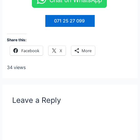
071 25 27 099
Share this:
Facebook
X
More
34 views
Leave a Reply