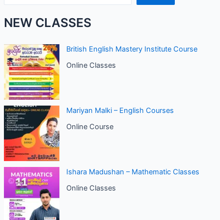
NEW CLASSES
British English Mastery Institute Course
Online Classes
Mariyan Malki – English Courses
Online Course
Ishara Madushan – Mathematic Classes
Online Classes