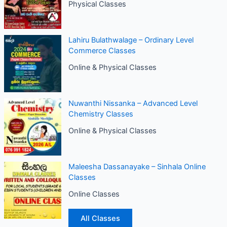
Physical Classes
Lahiru Bulathwalage – Ordinary Level
Commerce Classes
Online & Physical Classes
Nuwanthi Nissanka – Advanced Level
Chemistry Classes
Online & Physical Classes
Maleesha Dassanayake – Sinhala Online
Classes
Online Classes
All Classes