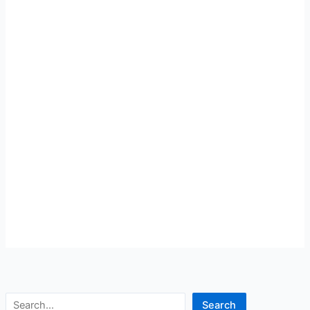
Search
Search