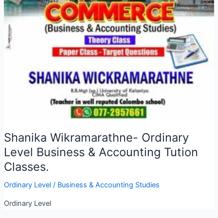
Shanika Wikramarathne- Ordinary
Level Business & Accounting Tution
Classes.
Ordinary Level
/
Business & Accounting Studies
Ordinary Level