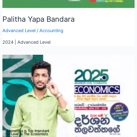
Palitha Yapa Bandara
Advanced Level
/
Accounting
2024 | Advanced Level