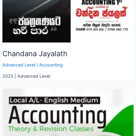
Chandana Jayalath
Advanced Level
/
Accounting
2025 | Advanced Level