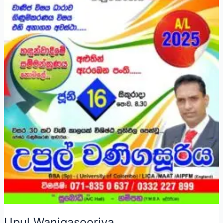
Upul Wanigasooriya