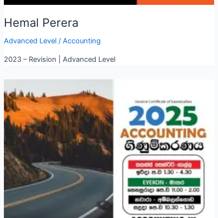
Hemal Perera
Advanced Level
/
Accounting
2023 – Revision | Advanced Level