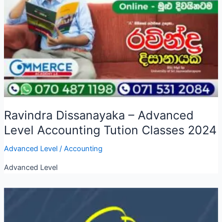
Ravindra Dissanayaka – Advanced
Level Accounting Tution Classes 2024
Advanced Level
/
Accounting
Advanced Level