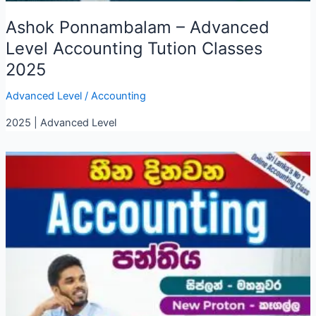
Ashok Ponnambalam – Advanced
Level Accounting Tution Classes
2025
Advanced Level
/
Accounting
2025 | Advanced Level