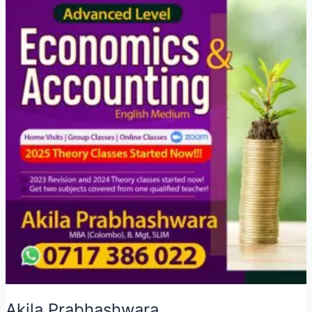
Akila Prabhashwara