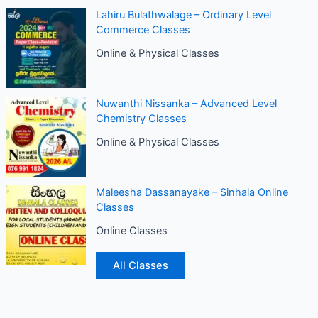
Lahiru Bulathwalage – Ordinary Level
Commerce Classes
Online & Physical Classes
Nuwanthi Nissanka – Advanced Level
Chemistry Classes
Online & Physical Classes
Maleesha Dassanayake – Sinhala Online
Classes
Online Classes
All Classes