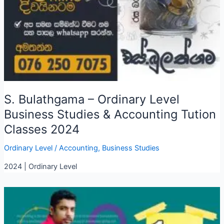
S. Bulathgama – Ordinary Level
Business Studies & Accounting Tution
Classes 2024
Ordinary Level
/
Accounting
,
Business Studies
2024 | Ordinary Level