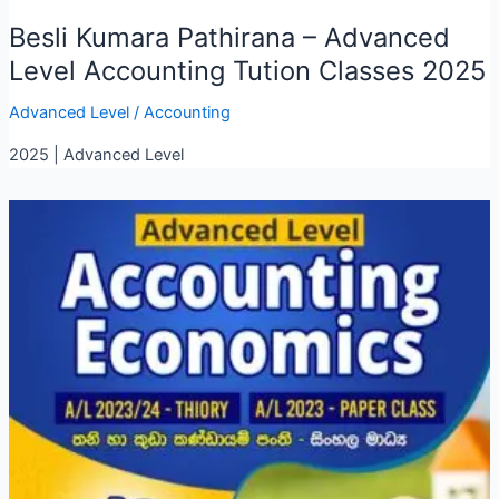
Besli Kumara Pathirana – Advanced
Level Accounting Tution Classes 2025
Advanced Level
/
Accounting
2025 | Advanced Level