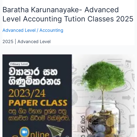
Baratha Karunanayake- Advanced
Level Accounting Tution Classes 2025
Advanced Level
/
Accounting
2025 | Advanced Level