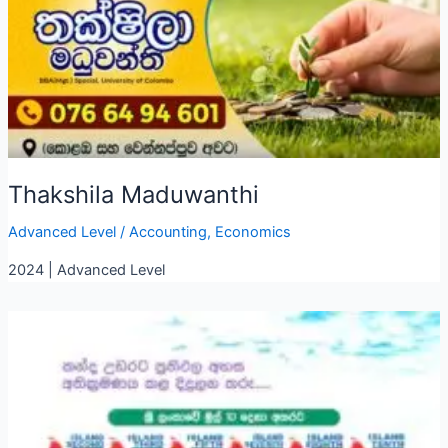
Thakshila Maduwanthi
Advanced Level
/
Accounting
,
Economics
2024 | Advanced Level