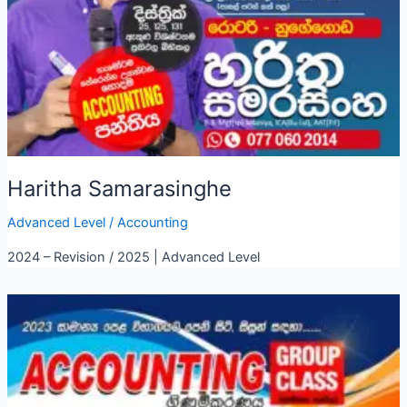
Haritha Samarasinghe
Advanced Level
/
Accounting
2024 – Revision / 2025 | Advanced Level