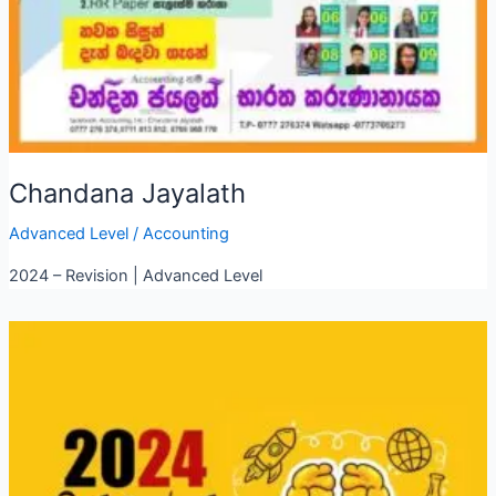
Chandana Jayalath
Advanced Level
/
Accounting
2024 – Revision | Advanced Level