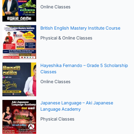
Online Classes
British English Mastery Institute Course
Physical & Online Classes
Hayeshika Fernando – Grade 5 Scholarship
Classes
Online Classes
Japanese Language – Aki Japanese
Language Academy
Physical Classes