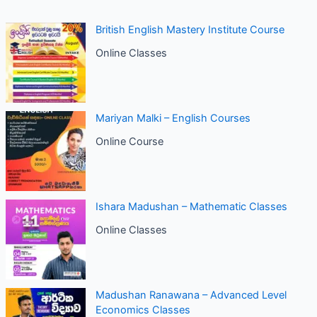
British English Mastery Institute Course
Online Classes
Mariyan Malki – English Courses
Online Course
Ishara Madushan – Mathematic Classes
Online Classes
Madushan Ranawana – Advanced Level
Economics Classes