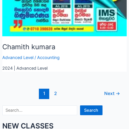
Chamith kumara
Advanced Level
/
Accounting
2024 | Advanced Level
1
2
Next
→
Search
Search
NEW CLASSES