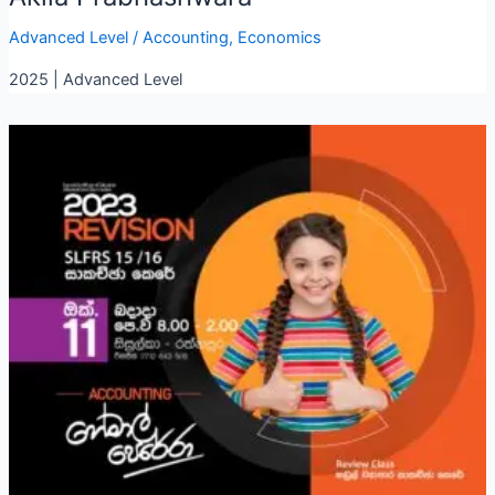
Advanced Level
/
Accounting
,
Economics
2025 | Advanced Level