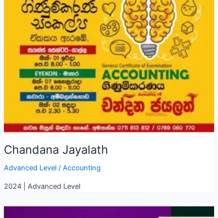
Chandana Jayalath
Advanced Level
/
Accounting
2024 | Advanced Level