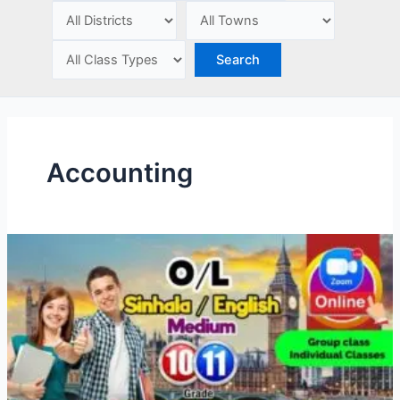
e
Accounting