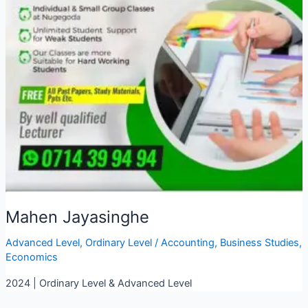
Mahen Jayasinghe
Advanced Level
,
Ordinary Level
/
Accounting
,
Business Studies
,
Economics
2024 | Ordinary Level & Advanced Level