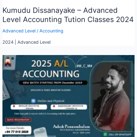
Kumudu Dissanayake – Advanced
Level Accounting Tution Classes 2024
Advanced Level
/
Accounting
2024 | Advanced Level