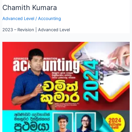
Chamith Kumara
Advanced Level
/
Accounting
2023 – Revision | Advanced Level