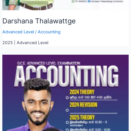
Darshana Thalawattge
Advanced Level
/
Accounting
2025 | Advanced Level