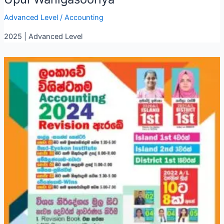
Advanced Level
/
Accounting
2025 | Advanced Level