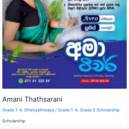
Amani Thathsarani
Grade 1-4
,
Shishyathwaya
/
Grade 1-4
,
Grade 5 Scholarship
Scholarship