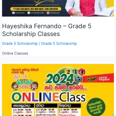
Hayeshika Fernando – Grade 5
Scholarship Classes
Grade 5 Scholarship
/
Grade 5 Scholarship
Online Classes