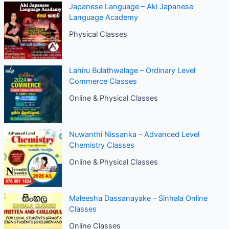
Japanese Language – Aki Japanese
Language Academy
Physical Classes
Lahiru Bulathwalage – Ordinary Level
Commerce Classes
Online & Physical Classes
Nuwanthi Nissanka – Advanced Level
Chemistry Classes
Online & Physical Classes
Maleesha Dassanayake – Sinhala Online
Classes
Online Classes