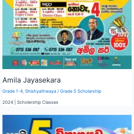
Amila Jayasekara
Grade 1-4
,
Shishyathwaya
/
Grade 5 Scholarship
2024 | Scholership Classes