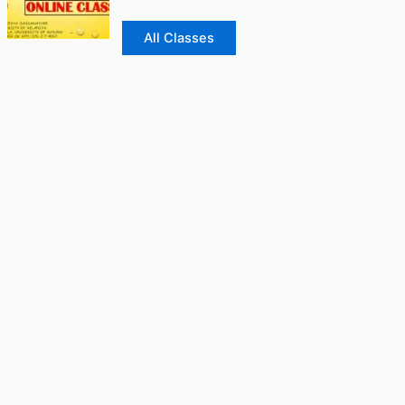
All Classes