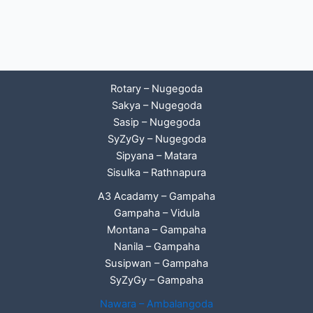
Rotary – Nugegoda
Sakya – Nugegoda
Sasip – Nugegoda
SyZyGy – Nugegoda
Sipyana – Matara
Sisulka – Rathnapura
A3 Acadamy – Gampaha
Gampaha – Vidula
Montana – Gampaha
Nanila – Gampaha
Susipwan – Gampaha
SyZyGy – Gampaha
Nawara – Ambalangoda