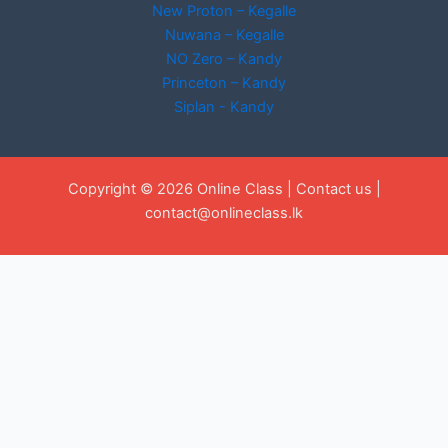
New Proton – Kegalle
Nuwana – Kegalle
NO Zero – Kandy
Princeton – Kandy
Siplan - Kandy
Copyright © 2026 Online Class |
Contact us
|
contact@onlineclass.lk