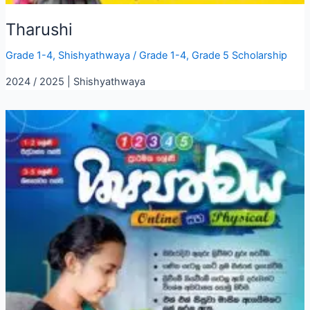
Tharushi
Grade 1-4
,
Shishyathwaya
/
Grade 1-4
,
Grade 5 Scholarship
2024 / 2025 | Shishyathwaya