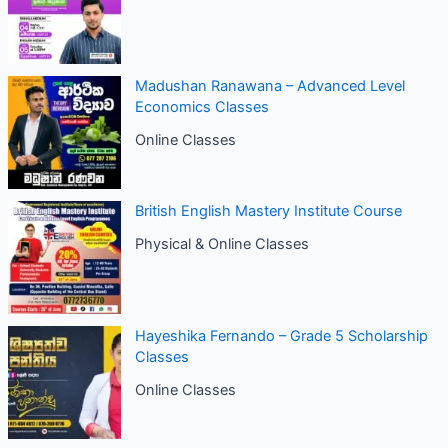
Madushan Ranawana – Advanced Level
Economics Classes
Online Classes
British English Mastery Institute Course
Physical & Online Classes
Hayeshika Fernando – Grade 5 Scholarship
Classes
Online Classes