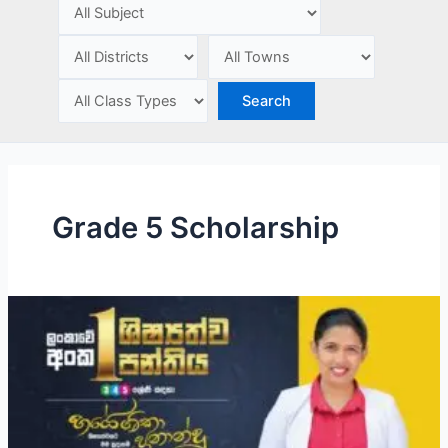
e
Grade 5 Scholarship