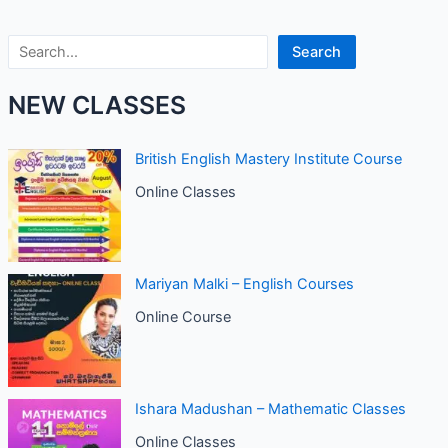
Search
Search
NEW CLASSES
British English Mastery Institute Course
Online Classes
Mariyan Malki – English Courses
Online Course
Ishara Madushan – Mathematic Classes
Online Classes